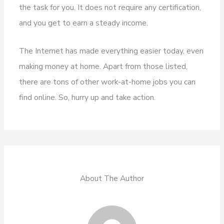
the task for you. It does not require any certification,
and you get to earn a steady income.
The Internet has made everything easier today, even
making money at home. Apart from those listed,
there are tons of other work-at-home jobs you can
find online. So, hurry up and take action.
About The Author