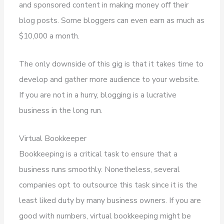
and sponsored content in making money off their
blog posts. Some bloggers can even earn as much as
$10,000 a month.
The only downside of this gig is that it takes time to
develop and gather more audience to your website.
If you are not in a hurry, blogging is a lucrative
business in the long run.
Virtual Bookkeeper
Bookkeeping is a critical task to ensure that a
business runs smoothly. Nonetheless, several
companies opt to outsource this task since it is the
least liked duty by many business owners. If you are
good with numbers, virtual bookkeeping might be