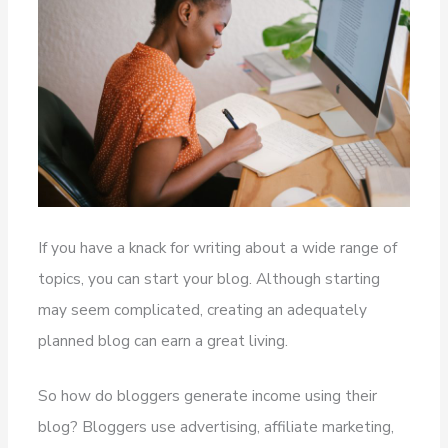
If you have a knack for writing about a wide range of
topics, you can start your blog. Although starting
may seem complicated, creating an adequately
planned blog can earn a great living.
So how do bloggers generate income using their
blog? Bloggers use advertising, affiliate marketing,