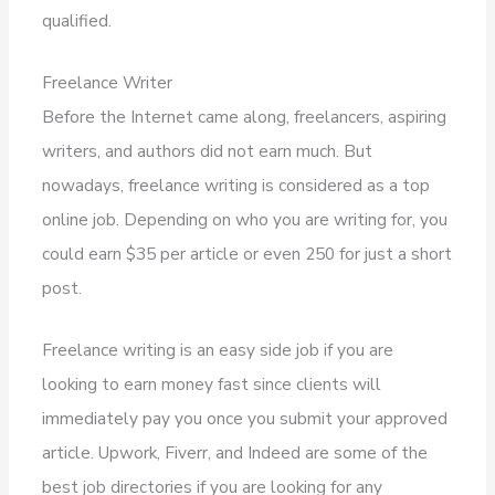
qualified.
Freelance Writer
Before the Internet came along, freelancers, aspiring
writers, and authors did not earn much. But
nowadays, freelance writing is considered as a top
online job. Depending on who you are writing for, you
could earn $35 per article or even 250 for just a short
post.
Freelance writing is an easy side job if you are
looking to earn money fast since clients will
immediately pay you once you submit your approved
article. Upwork, Fiverr, and Indeed are some of the
best job directories if you are looking for any