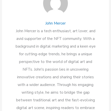
John Mercer
John Mercer is a tech enthusiast, art lover, and
avid supporter of the NFT community. With a
background in digital marketing and a keen eye
for cutting-edge trends, he brings a unique
perspective to the world of digital art and
NFTs. John's passion lies in uncovering
innovative creations and sharing their stories
with a wider audience. Through his engaging
writing style, he aims to bridge the gap
between traditional art and the fast-evolving
digital art scene, inspiring readers to embrace