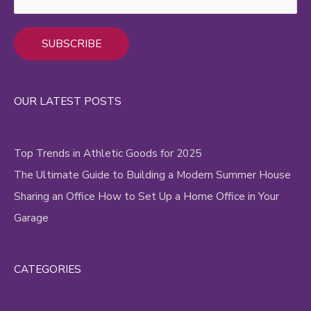
Alternative:
OUR LATEST POSTS
Top Trends in Athletic Goods for 2025
The Ultimate Guide to Building a Modern Summer House
Sharing an Office How to Set Up a Home Office in Your
Garage
CATEGORIES