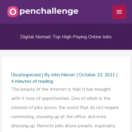
Skip
Main
to
Men
content
Digital Nomad: Top High-Paying Online Jobs
Uncategorized
| By
John Mercer
|
October 10, 2021
|
4 minutes of reading
The beauty of the Internet is that it has brought
with it tons of opportunities. One of which is the
creation of jobs across the world that do not require
commuting, showing up at the office, and even
dressing up. Remote jobs allow people, especially