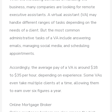
business, many companies are looking for remote
executive assistants. A virtual assistant (VA) may
handle different ranges of tasks depending on the
needs of a client. But the most common
administrative tasks of a VA include answering
emails, managing social media, and scheduling
appointments.
Accordingly, the average pay of a VA is around $18
to $35 per hour, depending on experience. Some VAs
even take multiple clients at a time, allowing them
to earn over six figures a year.
Online Mortgage Broker