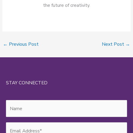
the future of creativity.
←
Previous Post
Next Post
→
STAY CONNECTED