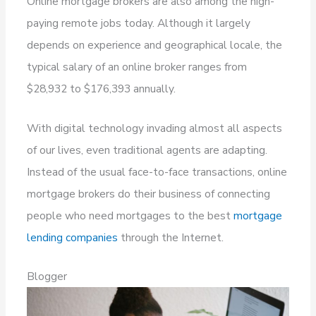
Online mortgage brokers are also among the high-
paying remote jobs today. Although it largely
depends on experience and geographical locale, the
typical salary of an online broker ranges from
$28,932 to $176,393 annually.
With digital technology invading almost all aspects
of our lives, even traditional agents are adapting.
Instead of the usual face-to-face transactions, online
mortgage brokers do their business of connecting
people who need mortgages to the best
mortgage
lending companies
through the Internet.
Blogger