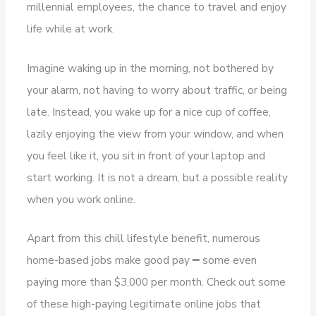
millennial employees, the chance to travel and enjoy
life while at work.
Imagine waking up in the morning, not bothered by
your alarm, not having to worry about traffic, or being
late. Instead, you wake up for a nice cup of coffee,
lazily enjoying the view from your window, and when
you feel like it, you sit in front of your laptop and
start working. It is not a dream, but a possible reality
when you work online.
Apart from this chill lifestyle benefit, numerous
home-based jobs make good pay ━ some even
paying more than $3,000 per month. Check out some
of these high-paying legitimate online jobs that