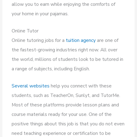
allow you to earn while enjoying the comforts of
your home in your pajamas.
Online Tutor
Online tutoring jobs for a
tuition agency
are one of
the fastest-growing industries right now. All over
the world, millions of students look to be tutored in
a range of subjects, including English.
Several websites
help you connect with these
students, such as TeacherOn, Sunlyt, and TutorMe.
Most of these platforms provide lesson plans and
course materials ready for your use. One of the
positive things about this job is that you do not even
need teaching experience or certification to be