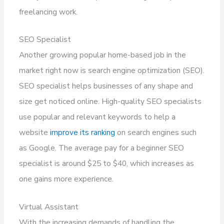
freelancing work.
SEO Specialist
Another growing popular home-based job in the
market right now is search engine optimization (SEO).
SEO specialist helps businesses of any shape and
size get noticed online. High-quality SEO specialists
use popular and relevant keywords to help a
website
improve its ranking
on search engines such
as Google. The average pay for a beginner SEO
specialist is around $25 to $40, which increases as
one gains more experience.
Virtual Assistant
With the increasing demands of handling the