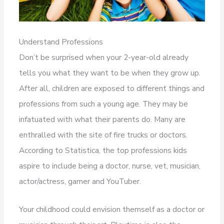
Understand Professions
Don’t be surprised when your 2-year-old already
tells you what they want to be when they grow up.
After all, children are exposed to different things and
professions from such a young age. They may be
infatuated with what their parents do. Many are
enthralled with the site of fire trucks or doctors.
According to Statistica, the top professions kids
aspire to include being a doctor, nurse, vet, musician,
actor/actress, gamer and YouTuber.
Your childhood could envision themself as a doctor or