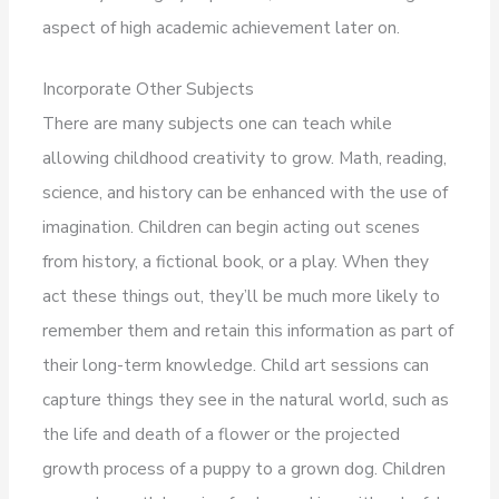
aspect of high academic achievement later on.
Incorporate Other Subjects
There are many subjects one can teach while
allowing childhood creativity to grow. Math, reading,
science, and history can be enhanced with the use of
imagination. Children can begin acting out scenes
from history, a fictional book, or a play. When they
act these things out, they’ll be much more likely to
remember them and retain this information as part of
their long-term knowledge. Child art sessions can
capture things they see in the natural world, such as
the life and death of a flower or the projected
growth process of a puppy to a grown dog. Children