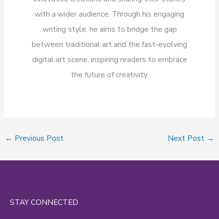
with a wider audience. Through his engaging
writing style, he aims to bridge the gap
between traditional art and the fast-evolving
digital art scene, inspiring readers to embrace
the future of creativity.
←
Previous Post
Next Post
→
STAY CONNECTED