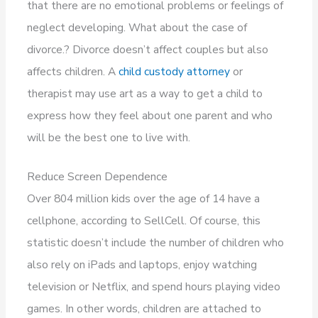
that there are no emotional problems or feelings of
neglect developing. What about the case of
divorce.? Divorce doesn’t affect couples but also
affects children. A
child custody attorney
or
therapist may use art as a way to get a child to
express how they feel about one parent and who
will be the best one to live with.
Reduce Screen Dependence
Over 804 million kids over the age of 14 have a
cellphone, according to SellCell. Of course, this
statistic doesn’t include the number of children who
also rely on iPads and laptops, enjoy watching
television or Netflix, and spend hours playing video
games. In other words, children are attached to