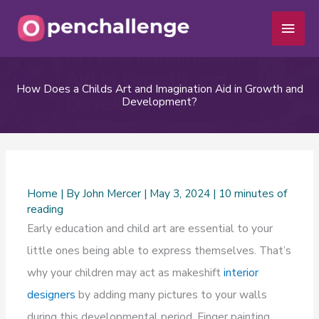
Skip
Main
to
Men
content
How Does a Childs Art and Imagination Aid in Growth and
Development?
Home
| By
John Mercer
|
May 3, 2024
|
10 minutes of
reading
Early education and child art are essential to your
little ones being able to express themselves. That’s
why your children may act as makeshift
interior
designers
by adding many pictures to your walls
during this developmental period. Finger painting,