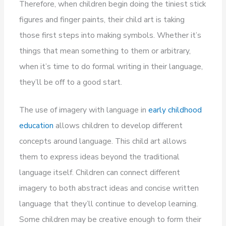
Therefore, when children begin doing the tiniest stick
figures and finger paints, their child art is taking
those first steps into making symbols. Whether it’s
things that mean something to them or arbitrary,
when it’s time to do formal writing in their language,
they’ll be off to a good start.
The use of imagery with language in
early childhood
education
allows children to develop different
concepts around language. This child art allows
them to express ideas beyond the traditional
language itself. Children can connect different
imagery to both abstract ideas and concise written
language that they’ll continue to develop learning.
Some children may be creative enough to form their