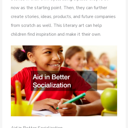
now as the starting point. Then, they can further
create stories, ideas, products, and future companies
from scratch as well. This literary art can help
children find inspiration and make it their own.
Aid in Better Socialization