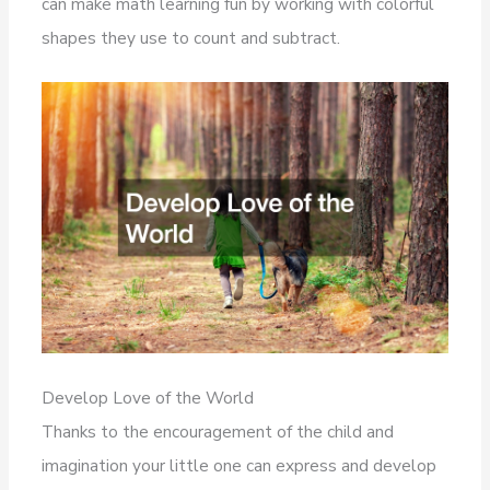
can make math learning fun by working with colorful
shapes they use to count and subtract.
Develop Love of the World
Thanks to the encouragement of the child and
imagination your little one can express and develop