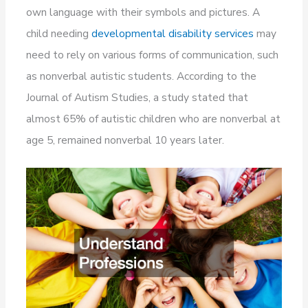
own language with their symbols and pictures. A
child needing
developmental disability services
may
need to rely on various forms of communication, such
as nonverbal autistic students. According to the
Journal of Autism Studies, a study stated that
almost 65% of autistic children who are nonverbal at
age 5, remained nonverbal 10 years later.