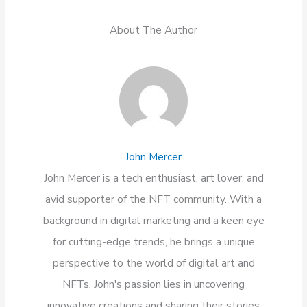
About The Author
John Mercer
John Mercer is a tech enthusiast, art lover, and
avid supporter of the NFT community. With a
background in digital marketing and a keen eye
for cutting-edge trends, he brings a unique
perspective to the world of digital art and
NFTs. John's passion lies in uncovering
innovative creations and sharing their stories