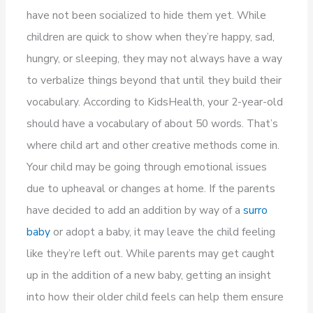
have not been socialized to hide them yet. While
children are quick to show when they’re happy, sad,
hungry, or sleeping, they may not always have a way
to verbalize things beyond that until they build their
vocabulary. According to KidsHealth, your 2-year-old
should have a vocabulary of about 50 words. That’s
where child art and other creative methods come in.
Your child may be going through emotional issues
due to upheaval or changes at home. If the parents
have decided to add an addition by way of a
surro
baby
or adopt a baby, it may leave the child feeling
like they’re left out. While parents may get caught
up in the addition of a new baby, getting an insight
into how their older child feels can help them ensure