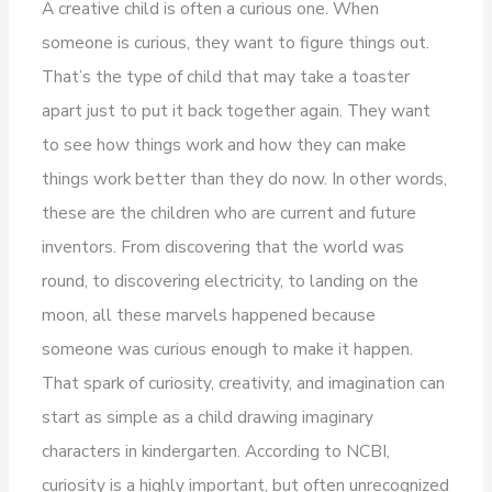
A creative child is often a curious one. When
someone is curious, they want to figure things out.
That’s the type of child that may take a toaster
apart just to put it back together again. They want
to see how things work and how they can make
things work better than they do now. In other words,
these are the children who are current and future
inventors. From discovering that the world was
round, to discovering electricity, to landing on the
moon, all these marvels happened because
someone was curious enough to make it happen.
That spark of curiosity, creativity, and imagination can
start as simple as a child drawing imaginary
characters in kindergarten. According to NCBI,
curiosity is a highly important, but often unrecognized