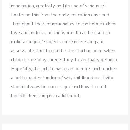
imagination, creativity, and its use of various art.
Fostering this from the early education days and
throughout their educational cycle can help children
love and understand the world. It can be used to
make a range of subjects more interesting and
assessable, and it could be the starting point when
children role-play careers they’ll eventually get into.
Hopefully, this article has given parents and teachers
a better understanding of why childhood creativity
should always be encouraged and how it could
benefit them long into adulthood.