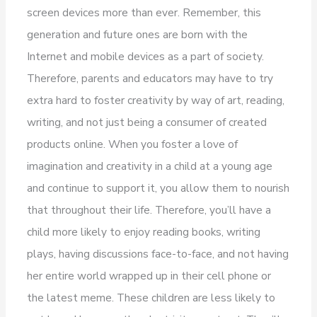
screen devices more than ever. Remember, this
generation and future ones are born with the
Internet and mobile devices as a part of society.
Therefore, parents and educators may have to try
extra hard to foster creativity by way of art, reading,
writing, and not just being a consumer of created
products online. When you foster a love of
imagination and creativity in a child at a young age
and continue to support it, you allow them to nourish
that throughout their life. Therefore, you’ll have a
child more likely to enjoy reading books, writing
plays, having discussions face-to-face, and not having
her entire world wrapped up in their cell phone or
the latest meme. These children are less likely to