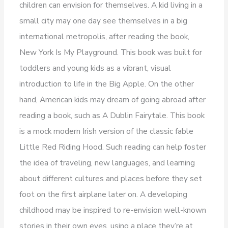
children can envision for themselves. A kid living in a
small city may one day see themselves in a big
international metropolis, after reading the book,
New York Is My Playground. This book was built for
toddlers and young kids as a vibrant, visual
introduction to life in the Big Apple. On the other
hand, American kids may dream of going abroad after
reading a book, such as A Dublin Fairytale. This book
is a mock modern Irish version of the classic fable
Little Red Riding Hood. Such reading can help foster
the idea of traveling, new languages, and learning
about different cultures and places before they set
foot on the first airplane later on. A developing
childhood may be inspired to re-envision well-known
stories in their own eyes, using a place they’re at