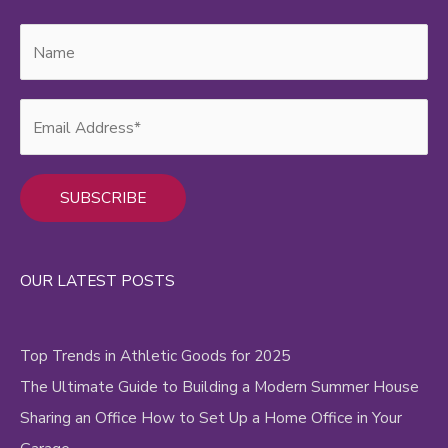
Alternative:
OUR LATEST POSTS
Top Trends in Athletic Goods for 2025
The Ultimate Guide to Building a Modern Summer House
Sharing an Office How to Set Up a Home Office in Your