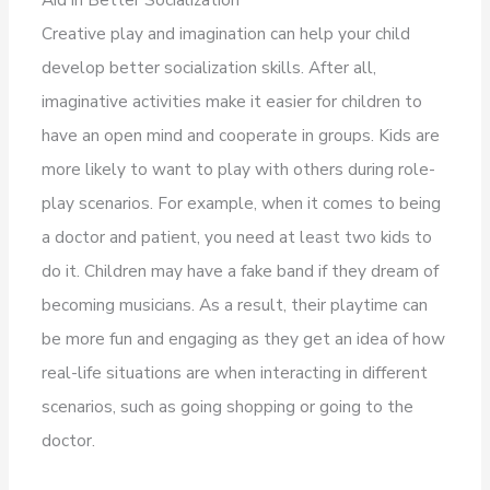
Creative play and imagination can help your child
develop better socialization skills. After all,
imaginative activities make it easier for children to
have an open mind and cooperate in groups. Kids are
more likely to want to play with others during role-
play scenarios. For example, when it comes to being
a doctor and patient, you need at least two kids to
do it. Children may have a fake band if they dream of
becoming musicians. As a result, their playtime can
be more fun and engaging as they get an idea of how
real-life situations are when interacting in different
scenarios, such as going shopping or going to the
doctor.