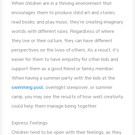
When children are in a thriving environment that
encourages them to produce child art and stories,
read books, and play music, they’re creating imaginary
worlds with different rules. Regardless of where
they live or their culture, they can have different
perspectives on the lives of others. As a result, it’s
easier for them to have empathy for other kids and
support them as a good friend or family member.
When having a summer party with the kids at the
swimming pool
, overnight sleepover, or summer
camp, you may see the results of how well creativity
could help them manage being together.
Express Feelings
Children tend to be open with their feelings, as they