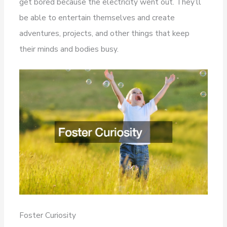
get bored because the electricity went out. They’ll
be able to entertain themselves and create
adventures, projects, and other things that keep
their minds and bodies busy.
Foster Curiosity