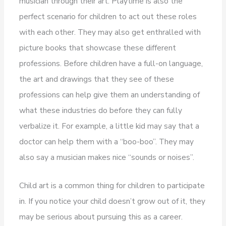
musician through their art. Playtime is also the
perfect scenario for children to act out these roles
with each other. They may also get enthralled with
picture books that showcase these different
professions. Before children have a full-on language,
the art and drawings that they see of these
professions can help give them an understanding of
what these industries do before they can fully
verbalize it. For example, a little kid may say that a
doctor can help them with a “boo-boo”. They may
also say a musician makes nice “sounds or noises”.
Child art is a common thing for children to participate
in. If you notice your child doesn’t grow out of it, they
may be serious about pursuing this as a career.