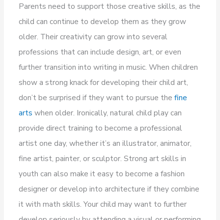
Parents need to support those creative skills, as the
child can continue to develop them as they grow
older. Their creativity can grow into several
professions that can include design, art, or even
further transition into writing in music. When children
show a strong knack for developing their child art,
don’t be surprised if they want to pursue the
fine
arts
when older. Ironically, natural child play can
provide direct training to become a professional
artist one day, whether it’s an illustrator, animator,
fine artist, painter, or sculptor. Strong art skills in
youth can also make it easy to become a fashion
designer or develop into architecture if they combine
it with math skills. Your child may want to further
develop seriously by attending a visual or performing