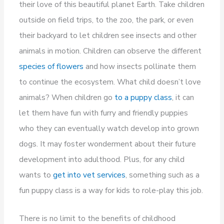
their love of this beautiful planet Earth. Take children
outside on field trips, to the zoo, the park, or even
their backyard to let children see insects and other
animals in motion. Children can observe the different
species of flowers
and how insects pollinate them
to continue the ecosystem. What child doesn’t love
animals? When children go
to a puppy class
, it can
let them have fun with furry and friendly puppies
who they can eventually watch develop into grown
dogs. It may foster wonderment about their future
development into adulthood. Plus, for any child
wants to
get into vet services
, something such as a
fun puppy class is a way for kids to role-play this job.
There is no limit to the benefits of childhood