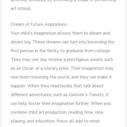
art school.
Dream of Future Aspirations
Your child’s imagination allows them to dream and
dream big. Those dreams can turn into becoming the
first person in the family to graduate from college.
They may one day receive a prestigious award, such
as an Oscar, or a literary prize. Their imagination may
see them traveling the world, and they can make it
happen. When they read books that talk about
different adventures, such as Gulliver’s Travels, it
can help foster their imagination further. When you
combine child art production, reading time, role-
playing, and education, these all add to what