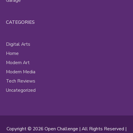
Garage
CATEGORIES
Digital Arts
Home
Modern Art
Modern Media
Tech Reviews
Uncategorized
Copyright © 2026
Open Challenge
| All Rights Reserved |