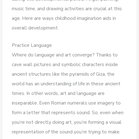
music time, and drawing activities are crucial at this
age. Here are ways childhood imagination aids in
overall development.
Practice Language
Where do language and art converge? Thanks to
cave wall pictures and symbolic characters inside
ancient structures like the pyramids of Giza, the
world has an understanding of life in these ancient
times. In other words, art and language are
inseparable. Even Roman numerals use imagery to
form a letter that represents sound. So, even when
you’re not directly doing art, you’re forming a visual
representation of the sound you’re trying to make.