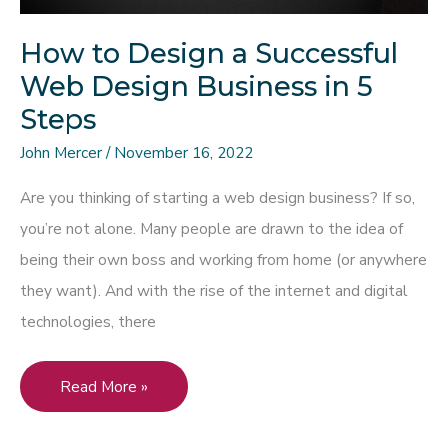
How to Design a Successful
Web Design Business in 5
Steps
John Mercer
/
November 16, 2022
Are you thinking of starting a web design business? If so,
you’re not alone. Many people are drawn to the idea of
being their own boss and working from home (or anywhere
they want). And with the rise of the internet and digital
technologies, there
How
Read More »
to
Design