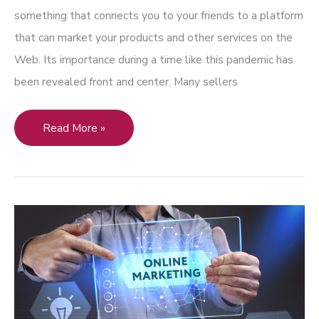
something that connects you to your friends to a platform
that can market your products and other services on the
Web. Its importance during a time like this pandemic has
been revealed front and center. Many sellers
Art
Read More »
and
Social
Media:
Marketing
Challenges
and
Benefits
to