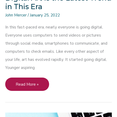
in This Era
John Mercer
/
January 25, 2022
In this fast-paced era, nearly everyone is going digital.
Everyone uses computers to send videos or pictures
through social media, smartphones to communicate, and
computers to check emails. Like every other aspect of
your life, art has evolved rapidly. It started going digital.
Younger aspiring
Digital
Read More »
Art
is
the
Latest