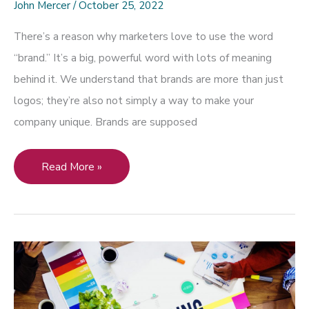
John Mercer
/
October 25, 2022
There’s a reason why marketers love to use the word
“brand.” It’s a big, powerful word with lots of meaning
behind it. We understand that brands are more than just
logos; they’re also not simply a way to make your
company unique. Brands are supposed
How
Read More »
Can
You
Use
Art
and
Design