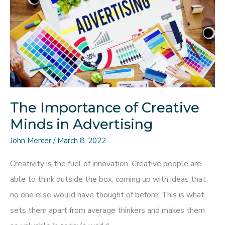
To
Enhance
Your
Marketing?
The Importance of Creative
Minds in Advertising
John Mercer
/
March 8, 2022
Creativity is the fuel of innovation. Creative people are
able to think outside the box, coming up with ideas that
no one else would have thought of before. This is what
sets them apart from average thinkers and makes them