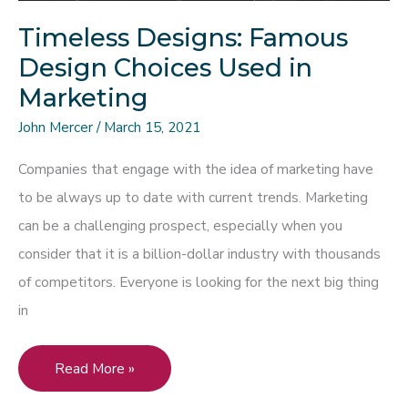
Your
Timeless Designs: Famous
Next
Design Choices Used in
Marketing
Marketing
Campaign
John Mercer
/
March 15, 2021
Companies that engage with the idea of marketing have
to be always up to date with current trends. Marketing
can be a challenging prospect, especially when you
consider that it is a billion-dollar industry with thousands
of competitors. Everyone is looking for the next big thing
in
Timeless
Read More »
Designs: