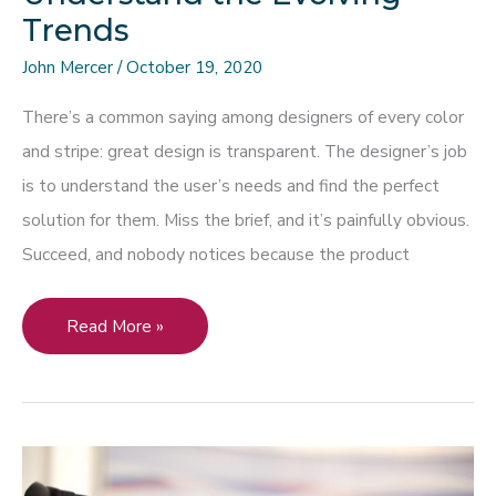
Trends
John Mercer
/
October 19, 2020
There’s a common saying among designers of every color
and stripe: great design is transparent. The designer’s job
is to understand the user’s needs and find the perfect
solution for them. Miss the brief, and it’s painfully obvious.
Succeed, and nobody notices because the product
To
Read More »
Collaborate
Effectively
with
a