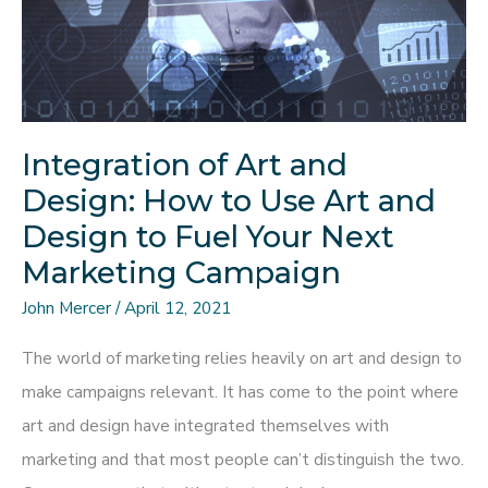
Expect
Integration of Art and
Design: How to Use Art and
Design to Fuel Your Next
Marketing Campaign
John Mercer
/
April 12, 2021
The world of marketing relies heavily on art and design to
make campaigns relevant. It has come to the point where
art and design have integrated themselves with
marketing and that most people can’t distinguish the two.