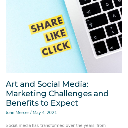
Trend
in
This
Era
Art and Social Media:
Marketing Challenges and
Benefits to Expect
John Mercer
/
May 4, 2021
Social media has transformed over the years, from