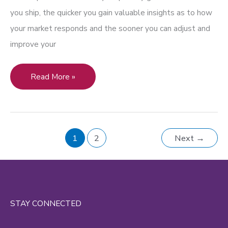
you ship, the quicker you gain valuable insights as to how
your market responds and the sooner you can adjust and
improve your
Victory
Read More »
in
Video:
Why
1
2
Next
→
Your
Company
Needs
to
Invest
STAY CONNECTED
in