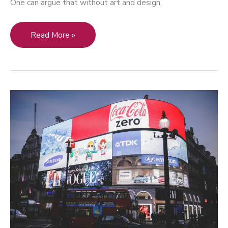
One can argue that without art and design,
Integration
Read More »
of
Art
and
Design:
How
to
Use
Art
and
Design
to
Fuel