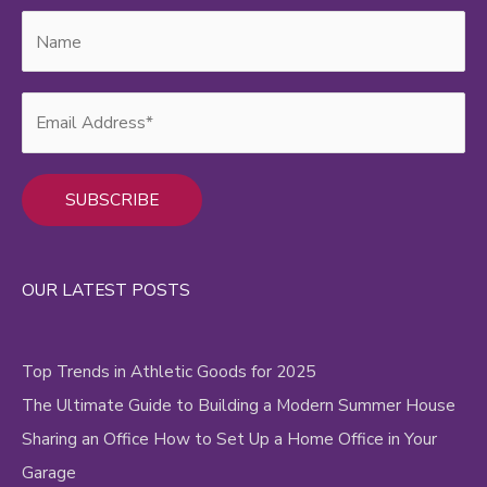
Video
Content
Alternative:
OUR LATEST POSTS
Top Trends in Athletic Goods for 2025
The Ultimate Guide to Building a Modern Summer House
Sharing an Office How to Set Up a Home Office in Your
Garage