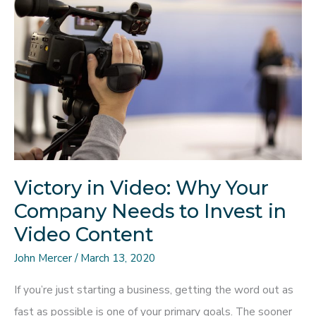
UI/UX
Designer,
Understand
the
Evolving
Trends
Victory in Video: Why Your
Company Needs to Invest in
Video Content
John Mercer
/
March 13, 2020
If you’re just starting a business, getting the word out as
fast as possible is one of your primary goals. The sooner