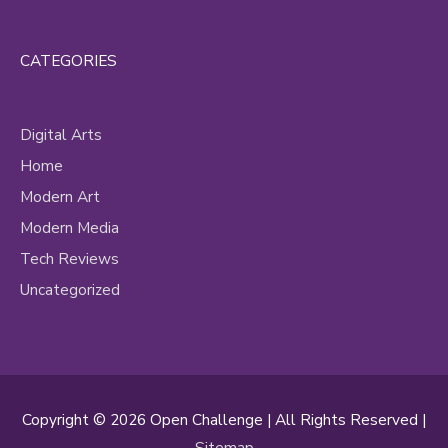
CATEGORIES
Digital Arts
Home
Modern Art
Modern Media
Tech Reviews
Uncategorized
Copyright © 2026
Open Challenge
| All Rights Reserved |
Sitemap