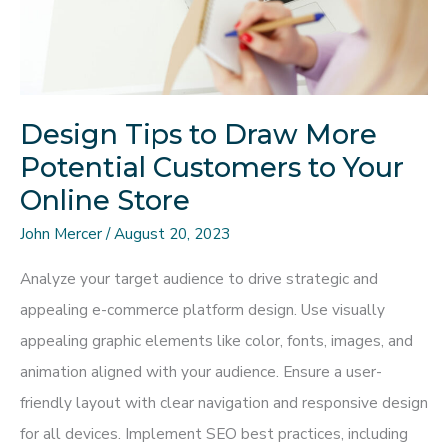
Design Tips to Draw More
Potential Customers to Your
Online Store
John Mercer
/
August 20, 2023
Analyze your target audience to drive strategic and
appealing e-commerce platform design. Use visually
appealing graphic elements like color, fonts, images, and
animation aligned with your audience. Ensure a user-
friendly layout with clear navigation and responsive design
for all devices. Implement SEO best practices, including