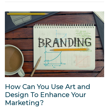
a
Successful
Web
Design
Business
in
5
Steps
How Can You Use Art and
Design To Enhance Your
Marketing?