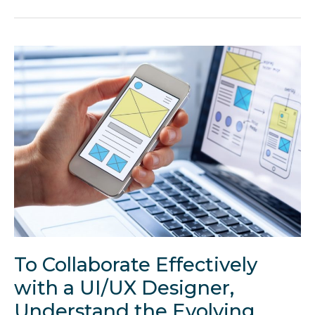
Famous
Design
Choices
Used
in
Marketing
To Collaborate Effectively
with a UI/UX Designer,
Understand the Evolving