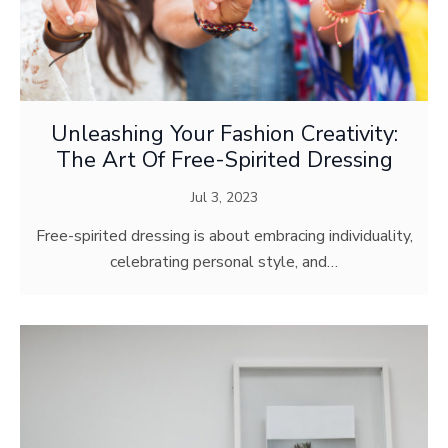
Unleashing Your Fashion Creativity:
The Art Of Free-Spirited Dressing
Jul 3, 2023
Free-spirited dressing is about embracing individuality,
celebrating personal style, and…