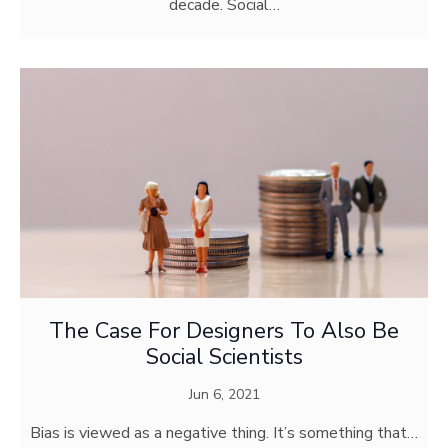
decade. Social…
The Case For Designers To Also Be
Social Scientists
Jun 6, 2021
Bias is viewed as a negative thing. It’s something that…