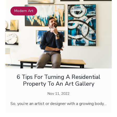
Modern Art
6 Tips For Turning A Residential
Property To An Art Gallery
Nov 11, 2022
So, you’re an artist or designer with a growing body…