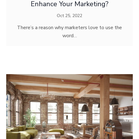
Enhance Your Marketing?
Oct 25, 2022
There’s a reason why marketers love to use the
word…
MODERN ART