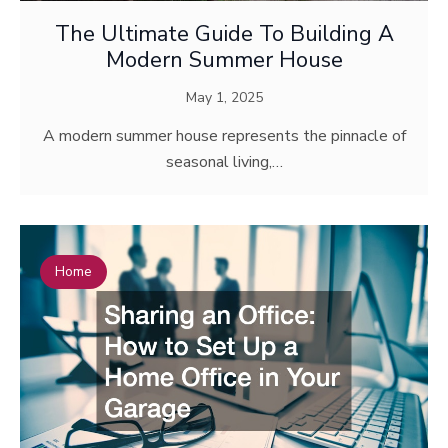
The Ultimate Guide To Building A
Modern Summer House
May 1, 2025
A modern summer house represents the pinnacle of
seasonal living,…
Home