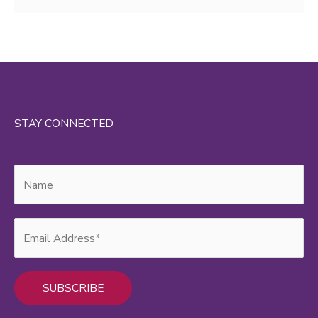
STAY CONNECTED