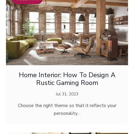
Home Interior: How To Design A
Rustic Gaming Room
Jul 31, 2023
Choose the right theme so that it reflects your
personality…