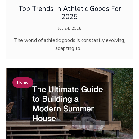
Top Trends In Athletic Goods For
2025
Jul 24, 2025
The world of athletic goods is constantly evolving,
adapting to…
Home