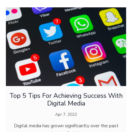
Top 5 Tips For Achieving Success With
Digital Media
Apr 7, 2022
Digital media has grown significantly over the past