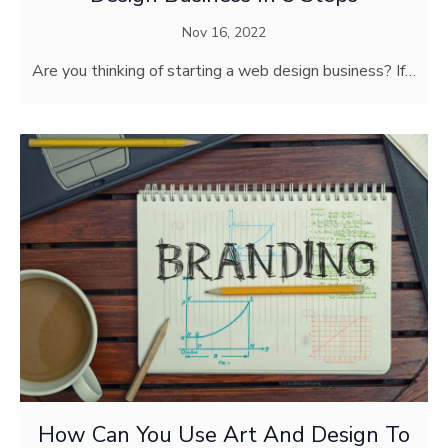
Nov 16, 2022
Are you thinking of starting a web design business? If…
How Can You Use Art And Design To