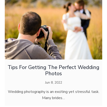
Tips For Getting The Perfect Wedding
Photos
Jun 8, 2022
Wedding photography is an exciting yet stressful task.
Many brides…