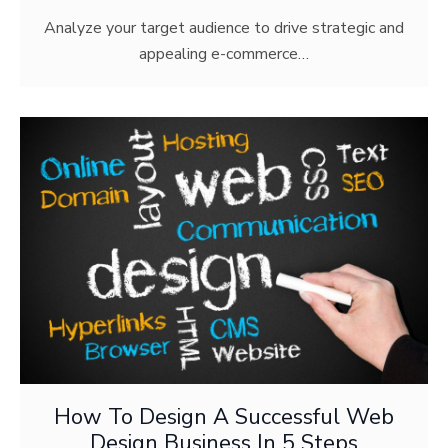
Analyze your target audience to drive strategic and
appealing e-commerce…
How To Design A Successful Web
Design Business In 5 Steps