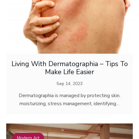
Living With Dermatographia – Tips To
Make Life Easier
Sep 14, 2023
Dermatographia is managed by protecting skin,
moisturizing, stress management, identifying…
Modern Art