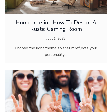
Home Interior: How To Design A
Rustic Gaming Room
Jul 31, 2023
Choose the right theme so that it reflects your
personality…