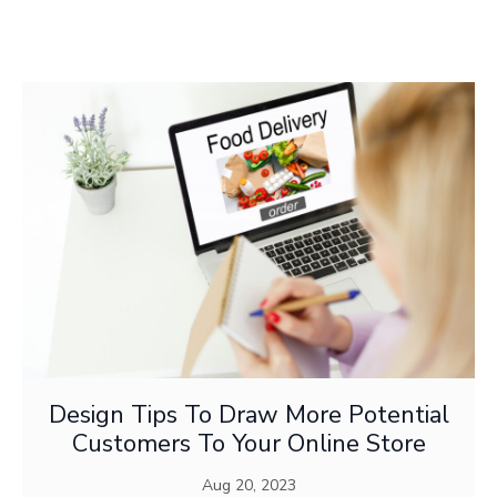
DIGITAL ARTS
Design Tips To Draw More Potential
Customers To Your Online Store
Aug 20, 2023