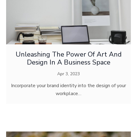
Unleashing The Power Of Art And
Design In A Business Space
Apr 3, 2023
Incorporate your brand identity into the design of your
workplace…
MODERN MEDIA