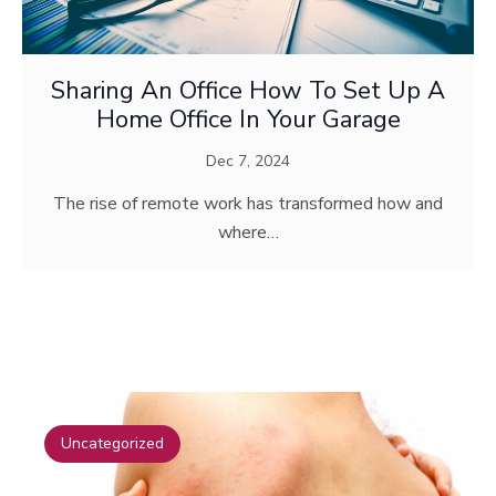
Sharing An Office How To Set Up A
Home Office In Your Garage
Dec 7, 2024
The rise of remote work has transformed how and
where…
TOP POSTS
Uncategorized