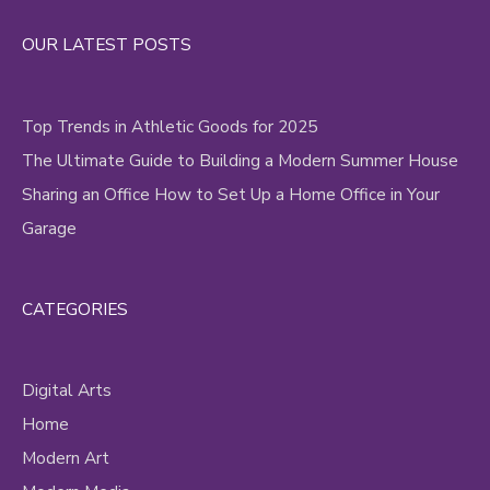
Alternative:
OUR LATEST POSTS
Top Trends in Athletic Goods for 2025
The Ultimate Guide to Building a Modern Summer House
Sharing an Office How to Set Up a Home Office in Your
Garage
CATEGORIES
Digital Arts
Home
Modern Art