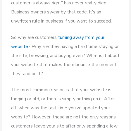
customer is always right” has never really died.
Business owners swear by that code. It’s an
unwritten rule in business if you want to succeed.
So why are customers
turning away from your
website
? Why are they having a hard time staying on
the site, browsing, and buying even? What is it about
your website that makes them bounce the moment
they land on it?
The most common reason is that your website is
lagging or old, or there’s simply nothing on it. After
all, when was the last time you’ve updated your
website? However, these are not the only reasons
customers leave your site after only spending a few