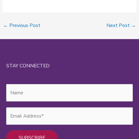
←
Previous Post
Next Post
→
STAY CONNECTED