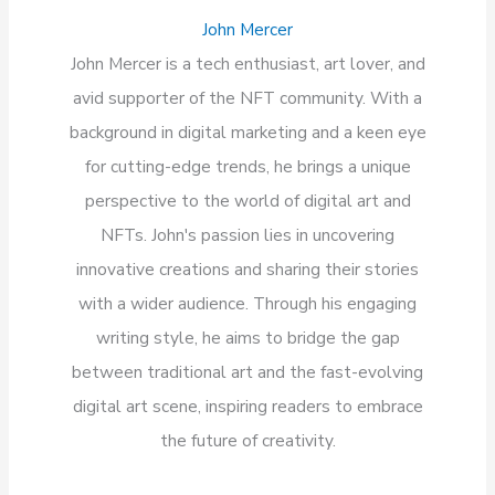
John Mercer
John Mercer is a tech enthusiast, art lover, and
avid supporter of the NFT community. With a
background in digital marketing and a keen eye
for cutting-edge trends, he brings a unique
perspective to the world of digital art and
NFTs. John's passion lies in uncovering
innovative creations and sharing their stories
with a wider audience. Through his engaging
writing style, he aims to bridge the gap
between traditional art and the fast-evolving
digital art scene, inspiring readers to embrace
the future of creativity.