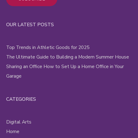
Alternative:
OUR LATEST POSTS
Top Trends in Athletic Goods for 2025
The Ultimate Guide to Building a Modern Summer House
Sharing an Office How to Set Up a Home Office in Your
Garage
CATEGORIES
Digital Arts
Home