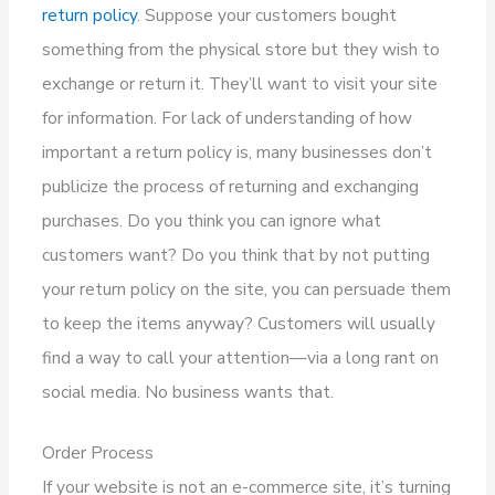
return policy
. Suppose your customers bought
something from the physical store but they wish to
exchange or return it. They’ll want to visit your site
for information. For lack of understanding of how
important a return policy is, many businesses don’t
publicize the process of returning and exchanging
purchases. Do you think you can ignore what
customers want? Do you think that by not putting
your return policy on the site, you can persuade them
to keep the items anyway? Customers will usually
find a way to call your attention—via a long rant on
social media. No business wants that.
Order Process
If your website is not an e-commerce site, it’s turning