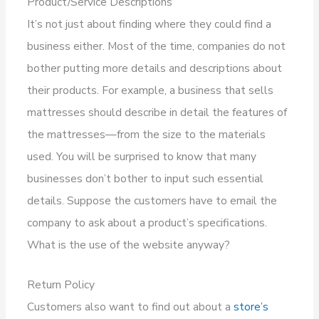
Product/Service Descriptions
It’s not just about finding where they could find a
business either. Most of the time, companies do not
bother putting more details and descriptions about
their products. For example, a business that sells
mattresses should describe in detail the features of
the mattresses—from the size to the materials
used. You will be surprised to know that many
businesses don’t bother to input such essential
details. Suppose the customers have to email the
company to ask about a product’s specifications.
What is the use of the website anyway?
Return Policy
Customers also want to find out about a
store’s