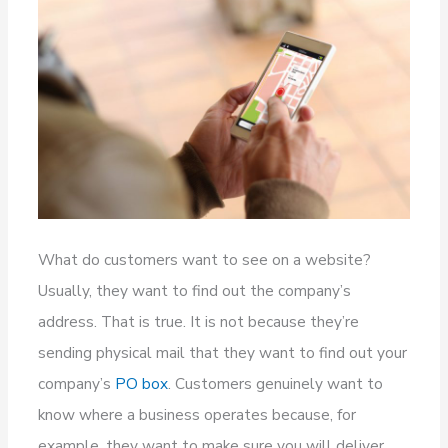
What do customers want to see on a website?
Usually, they want to find out the company’s
address. That is true. It is not because they’re
sending physical mail that they want to find out your
company’s
PO box
. Customers genuinely want to
know where a business operates because, for
example, they want to make sure you will deliver