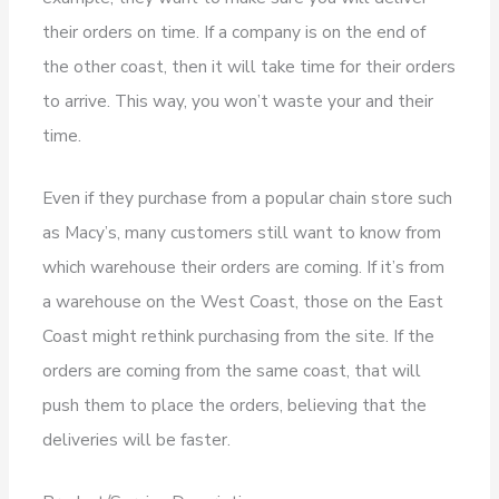
their orders on time. If a company is on the end of
the other coast, then it will take time for their orders
to arrive. This way, you won’t waste your and their
time.
Even if they purchase from a popular chain store such
as Macy’s, many customers still want to know from
which warehouse their orders are coming. If it’s from
a warehouse on the West Coast, those on the East
Coast might rethink purchasing from the site. If the
orders are coming from the same coast, that will
push them to place the orders, believing that the
deliveries will be faster.