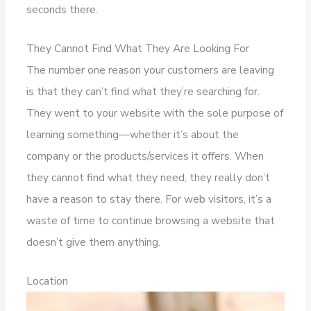
seconds there.
They Cannot Find What They Are Looking For
The number one reason your customers are leaving
is that they can’t find what they’re searching for.
They went to your website with the sole purpose of
learning something—whether it’s about the
company or the products/services it offers. When
they cannot find what they need, they really don’t
have a reason to stay there. For web visitors, it’s a
waste of time to continue browsing a website that
doesn’t give them anything.
Location