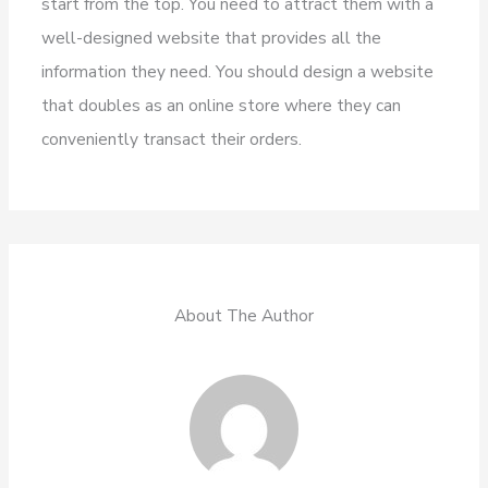
start from the top. You need to attract them with a
well-designed website that provides all the
information they need. You should design a website
that doubles as an online store where they can
conveniently transact their orders.
About The Author