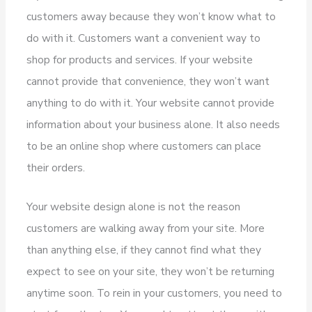
customers away because they won’t know what to
do with it. Customers want a convenient way to
shop for products and services. If your website
cannot provide that convenience, they won’t want
anything to do with it. Your website cannot provide
information about your business alone. It also needs
to be an online shop where customers can place
their orders.
Your website design alone is not the reason
customers are walking away from your site. More
than anything else, if they cannot find what they
expect to see on your site, they won’t be returning
anytime soon. To rein in your customers, you need to