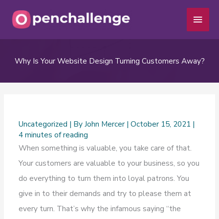
Skip
Main
to
Men
content
Why Is Your Website Design Turning Customers Away?
Uncategorized
| By
John Mercer
|
October 15, 2021
|
4 minutes of reading
When something is valuable, you take care of that.
Your customers are valuable to your business, so you
do everything to turn them into loyal patrons. You
give in to their demands and try to please them at
every turn. That’s why the infamous saying “the