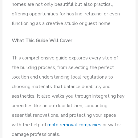
homes are not only beautiful but also practical,
offering opportunities for hosting, relaxing, or even
functioning as a creative studio or guest home.
What This Guide Will Cover
This comprehensive guide explores every step of
the building process, from selecting the perfect
location and understanding local regulations to
choosing materials that balance durability and
aesthetics. It also walks you through integrating key
amenities like an outdoor kitchen, conducting
essential renovations, and protecting your space
with the help of
mold removal companies
or water
damage professionals.