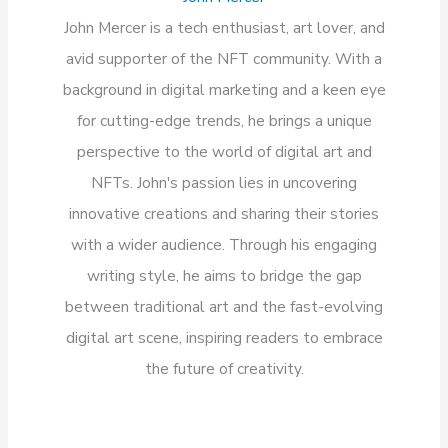
John Mercer is a tech enthusiast, art lover, and
avid supporter of the NFT community. With a
background in digital marketing and a keen eye
for cutting-edge trends, he brings a unique
perspective to the world of digital art and
NFTs. John's passion lies in uncovering
innovative creations and sharing their stories
with a wider audience. Through his engaging
writing style, he aims to bridge the gap
between traditional art and the fast-evolving
digital art scene, inspiring readers to embrace
the future of creativity.