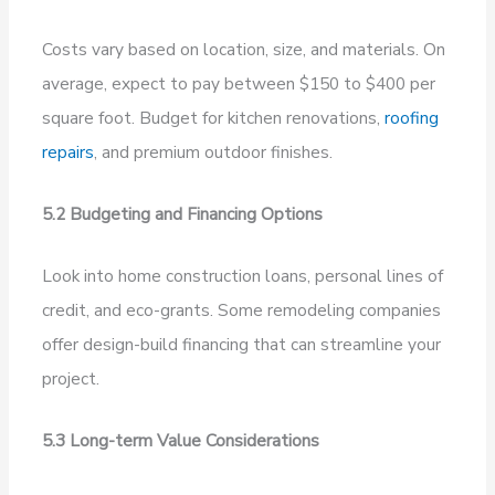
Costs vary based on location, size, and materials. On
average, expect to pay between $150 to $400 per
square foot. Budget for kitchen renovations,
roofing
repairs
, and premium outdoor finishes.
5.2 Budgeting and Financing Options
Look into home construction loans, personal lines of
credit, and eco-grants. Some remodeling companies
offer design-build financing that can streamline your
project.
5.3 Long-term Value Considerations