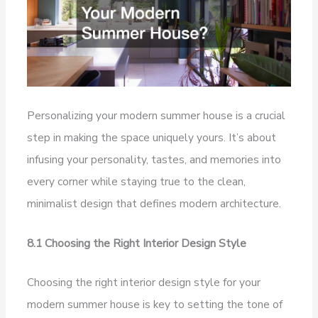
Personalizing your modern summer house is a crucial
step in making the space uniquely yours. It’s about
infusing your personality, tastes, and memories into
every corner while staying true to the clean,
minimalist design that defines modern architecture.
8.1 Choosing the Right Interior Design Style
Choosing the right interior design style for your
modern summer house is key to setting the tone of