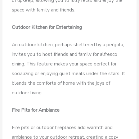
of upkeep, allowing you to fully relax and enjoy the
space with family and friends.
Outdoor Kitchen for Entertaining
An outdoor kitchen, perhaps sheltered by a pergola,
invites you to host friends and family for alfresco
dining. This feature makes your space perfect for
socializing or enjoying quiet meals under the stars. It
blends the comforts of home with the joys of
outdoor living.
Fire Pits for Ambiance
Fire pits or outdoor fireplaces add warmth and
ambiance to your outdoor retreat, creating a cozy