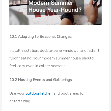
10.1 Adapting to Seasonal Changes
Install insulation, double-pane windows, and radiant
floor heating. Your modern summer house should
feel cozy even in colder seasons.
10.2 Hosting Events and Gatherings
Use your
outdoor kitchen
and pool areas for
entertaining.