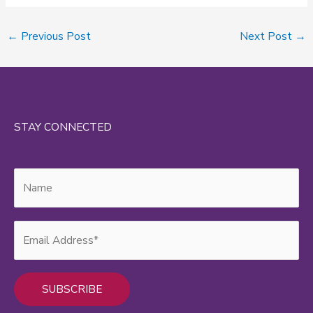
←
Previous Post
Next Post
→
STAY CONNECTED