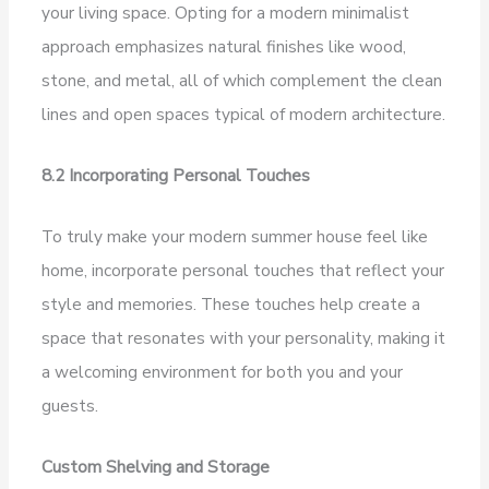
your living space. Opting for a modern minimalist
approach emphasizes natural finishes like wood,
stone, and metal, all of which complement the clean
lines and open spaces typical of modern architecture.
8.2 Incorporating Personal Touches
To truly make your modern summer house feel like
home, incorporate personal touches that reflect your
style and memories. These touches help create a
space that resonates with your personality, making it
a welcoming environment for both you and your
guests.
Custom Shelving and Storage