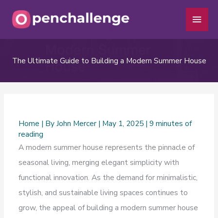
Skip
Main
to
Men
content
The Ultimate Guide to Building a Modern Summer House
Home
| By
John Mercer
|
May 1, 2025
|
9 minutes of
reading
A modern summer house represents the pinnacle of
seasonal living, merging elegant simplicity with
functional innovation. As the demand for minimalistic,
stylish, and sustainable living spaces continues to
grow, the appeal of building a modern summer house