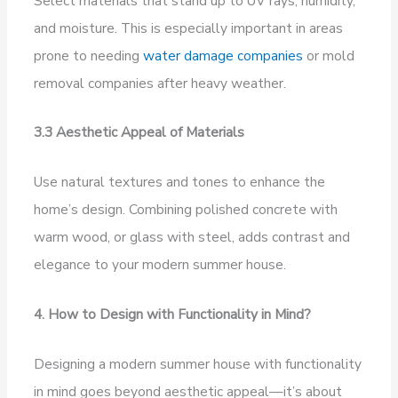
Select materials that stand up to UV rays, humidity,
and moisture. This is especially important in areas
prone to needing
water damage companies
or mold
removal companies after heavy weather.
3.3 Aesthetic Appeal of Materials
Use natural textures and tones to enhance the
home’s design. Combining polished concrete with
warm wood, or glass with steel, adds contrast and
elegance to your modern summer house.
4. How to Design with Functionality in Mind?
Designing a modern summer house with functionality
in mind goes beyond aesthetic appeal—it’s about