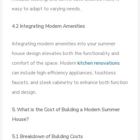
easy to adapt to varying needs.
4.2 Integrating Modern Amenities
Integrating modern amenities into your summer
house design elevates both the functionality and
comfort of the space. Modern
kitchen renovations
can include high-efficiency appliances, touchless
faucets, and sleek cabinetry to enhance both function
and design.
5. What is the Cost of Building a Modern Summer
House?
5.1 Breakdown of Building Costs