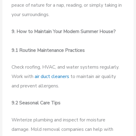
peace of nature for a nap, reading, or simply taking in
your surroundings.
9. How to Maintain Your Modern Summer House?
9.1 Routine Maintenance Practices
Check roofing, HVAC, and water systems regularly.
Work with
air duct cleaners
to maintain air quality
and prevent allergens.
9.2 Seasonal Care Tips
Winterize plumbing and inspect for moisture
damage. Mold removal companies can help with