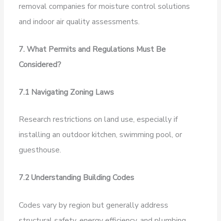
removal companies for moisture control solutions
and indoor air quality assessments.
7. What Permits and Regulations Must Be
Considered?
7.1 Navigating Zoning Laws
Research restrictions on land use, especially if
installing an outdoor kitchen, swimming pool, or
guesthouse.
7.2 Understanding Building Codes
Codes vary by region but generally address
structural safety, energy efficiency, and plumbing.