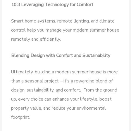
10.3 Leveraging Technology for Comfort
Smart home systems, remote lighting, and climate
control help you manage your modern summer house
remotely and efficiently.
Blending Design with Comfort and Sustainability
Ultimately, building a modern summer house is more
than a seasonal project—it’s a rewarding blend of
design, sustainability, and comfort. From the ground
up, every choice can enhance your lifestyle, boost
property value, and reduce your environmental
footprint.