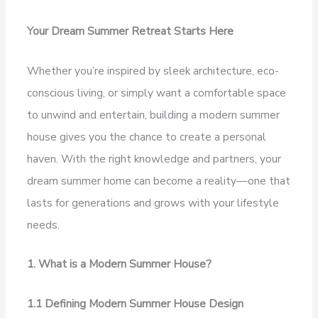
Your Dream Summer Retreat Starts Here
Whether you’re inspired by sleek architecture, eco-
conscious living, or simply want a comfortable space
to unwind and entertain, building a modern summer
house gives you the chance to create a personal
haven. With the right knowledge and partners, your
dream summer home can become a reality—one that
lasts for generations and grows with your lifestyle
needs.
1. What is a Modern Summer House?
1.1 Defining Modern Summer House Design