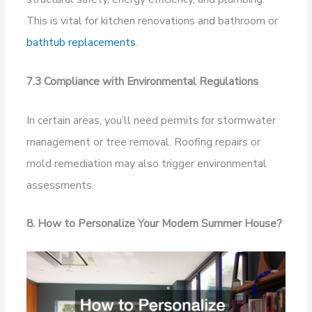
This is vital for kitchen renovations and bathroom or
bathtub replacements
.
7.3 Compliance with Environmental Regulations
In certain areas, you’ll need permits for stormwater
management or tree removal. Roofing repairs or
mold remediation may also trigger environmental
assessments.
8. How to Personalize Your Modern Summer House?