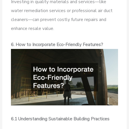
Investing in quality materials and services—like
water remediation services or professional air duct
cleaners—can prevent costly future repairs and
enhance resale value.
6. How to Incorporate Eco-Friendly Features?
6.1 Understanding Sustainable Building Practices