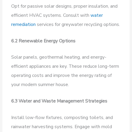
Opt for passive solar designs, proper insulation, and
efficient HVAC systems. Consult with
water
remediation
services for greywater recycling options.
6.2 Renewable Energy Options
Solar panels, geothermal heating, and energy-
efficient appliances are key. These reduce long-term
operating costs and improve the energy rating of
your modern summer house.
6.3 Water and Waste Management Strategies
Install low-flow fixtures, composting toilets, and
rainwater harvesting systems. Engage with mold