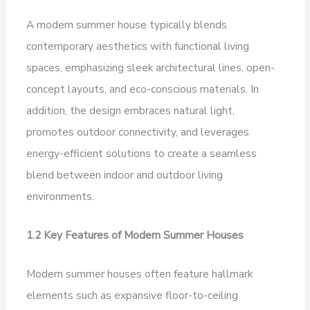
A modern summer house typically blends
contemporary aesthetics with functional living
spaces, emphasizing sleek architectural lines, open-
concept layouts, and eco-conscious materials. In
addition, the design embraces natural light,
promotes outdoor connectivity, and leverages
energy-efficient solutions to create a seamless
blend between indoor and outdoor living
environments.
1.2 Key Features of Modern Summer Houses
Modern summer houses often feature hallmark
elements such as expansive floor-to-ceiling