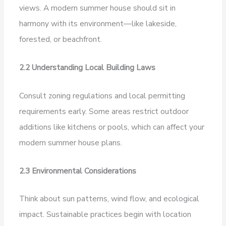
views. A modern summer house should sit in
harmony with its environment—like lakeside,
forested, or beachfront.
2.2 Understanding Local Building Laws
Consult zoning regulations and local permitting
requirements early. Some areas restrict outdoor
additions like kitchens or pools, which can affect your
modern summer house plans.
2.3 Environmental Considerations
Think about sun patterns, wind flow, and ecological
impact. Sustainable practices begin with location