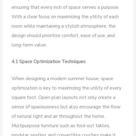
ensuring that every inch of space serves a purpose.
With a clear focus on maximizing the utility of each
room while maintaining a stylish atmosphere, the
design should prioritize comfort, ease of use, and
long-term value.
4.1 Space Optimization Techniques
When designing a modern summer house, space
optimization is key to maximizing the utility of every
square foot. Open-plan layouts not only create a
sense of spaciousness but also encourage the flow
of natural light and air throughout the home.
Multipurpose furniture such as fold-out tables,
modular seating, and convertible couches make it