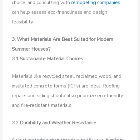
choice, and consulting with
remodeling companies
can help assess eco-friendliness and design
feasibility.
3. What Materials Are Best Suited for Modern
Summer Houses?
3.1 Sustainable Material Choices
Materials like recycled steel, reclaimed wood, and
insulated concrete forms (ICFs) are ideal. Roofing
repairs and siding should also prioritize eco-friendly
and fire-resistant materials.
3.2 Durability and Weather Resistance