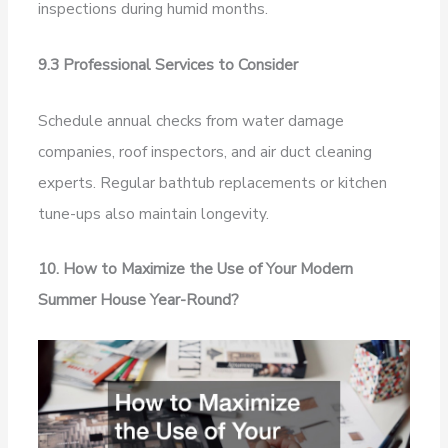
inspections during humid months.
9.3 Professional Services to Consider
Schedule annual checks from water damage
companies, roof inspectors, and air duct cleaning
experts. Regular bathtub replacements or kitchen
tune-ups also maintain longevity.
10. How to Maximize the Use of Your Modern
Summer House Year-Round?