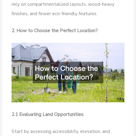
rely on compartmentalized layouts, wood-heavy
finishes, and fewer eco-friendly features.
2. How to Choose the Perfect Location?
2.1 Evaluating Land Opportunities
Start by assessing accessibility, elevation, and