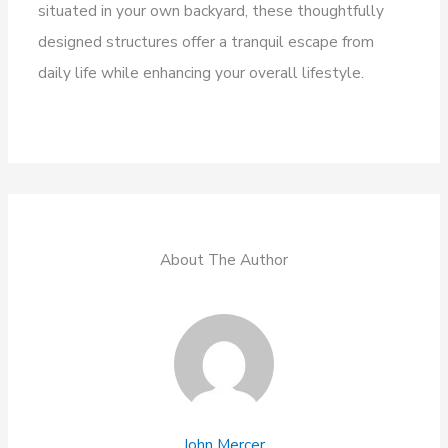
situated in your own backyard, these thoughtfully
designed structures offer a tranquil escape from
daily life while enhancing your overall lifestyle.
About The Author
John Mercer