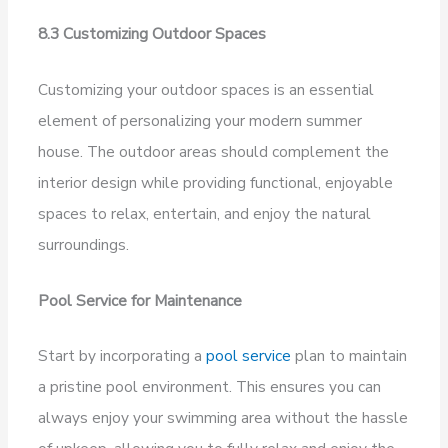
8.3 Customizing Outdoor Spaces
Customizing your outdoor spaces is an essential
element of personalizing your modern summer
house. The outdoor areas should complement the
interior design while providing functional, enjoyable
spaces to relax, entertain, and enjoy the natural
surroundings.
Pool Service for Maintenance
Start by incorporating a
pool service
plan to maintain
a pristine pool environment. This ensures you can
always enjoy your swimming area without the hassle