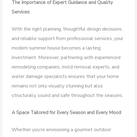
The Importance of Expert Guidance and Quality
Services
With the right planning, thoughtful design decisions,
and reliable support from professional services, your
modern summer house becomes a lasting
investment. Moreover, partnering with experienced
remodeling companies, mold removal experts, and
water damage specialists ensures that your home
remains not only visually stunning but also
structurally sound and safe throughout the seasons.
A Space Tailored for Every Season and Every Mood
Whether you’re envisioning a gourmet outdoor