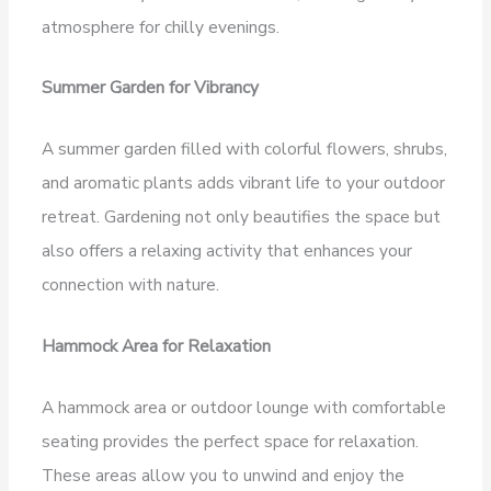
atmosphere for chilly evenings.
Summer Garden for Vibrancy
A summer garden filled with colorful flowers, shrubs,
and aromatic plants adds vibrant life to your outdoor
retreat. Gardening not only beautifies the space but
also offers a relaxing activity that enhances your
connection with nature.
Hammock Area for Relaxation
A hammock area or outdoor lounge with comfortable
seating provides the perfect space for relaxation.
These areas allow you to unwind and enjoy the