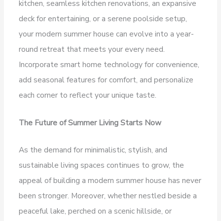
kitchen, seamless kitchen renovations, an expansive
deck for entertaining, or a serene poolside setup,
your modern summer house can evolve into a year-
round retreat that meets your every need.
Incorporate smart home technology for convenience,
add seasonal features for comfort, and personalize
each corner to reflect your unique taste.
The Future of Summer Living Starts Now
As the demand for minimalistic, stylish, and
sustainable living spaces continues to grow, the
appeal of building a modern summer house has never
been stronger. Moreover, whether nestled beside a
peaceful lake, perched on a scenic hillside, or