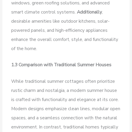
windows, green roofing solutions, and advanced
smart climate control systems.
Additionally
,
desirable amenities like outdoor kitchens, solar-
powered panels, and high-efficiency appliances
enhance the overall comfort, style, and functionality
of the home.
1.3 Comparison with Traditional Summer Houses
While traditional summer cottages often prioritize
rustic charm and nostalgia, a modern summer house
is crafted with functionality and elegance at its core.
Modern designs emphasize clean lines, modular open
spaces, and a seamless connection with the natural
environment. In contrast, traditional homes typically