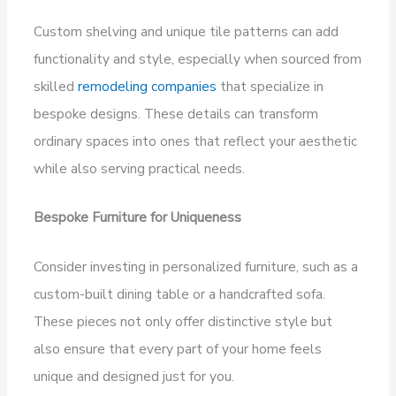
Custom shelving and unique tile patterns can add
functionality and style, especially when sourced from
skilled
remodeling companies
that specialize in
bespoke designs. These details can transform
ordinary spaces into ones that reflect your aesthetic
while also serving practical needs.
Bespoke Furniture for Uniqueness
Consider investing in personalized furniture, such as a
custom-built dining table or a handcrafted sofa.
These pieces not only offer distinctive style but
also ensure that every part of your home feels
unique and designed just for you.