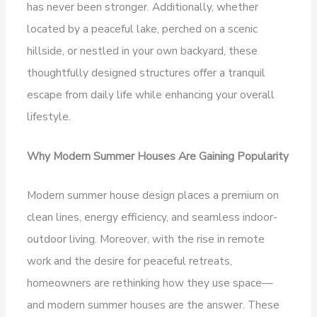
has never been stronger. Additionally, whether
located by a peaceful lake, perched on a scenic
hillside, or nestled in your own backyard, these
thoughtfully designed structures offer a tranquil
escape from daily life while enhancing your overall
lifestyle.
Why Modern Summer Houses Are Gaining Popularity
Modern summer house design places a premium on
clean lines, energy efficiency, and seamless indoor-
outdoor living. Moreover, with the rise in remote
work and the desire for peaceful retreats,
homeowners are rethinking how they use space—
and modern summer houses are the answer. These