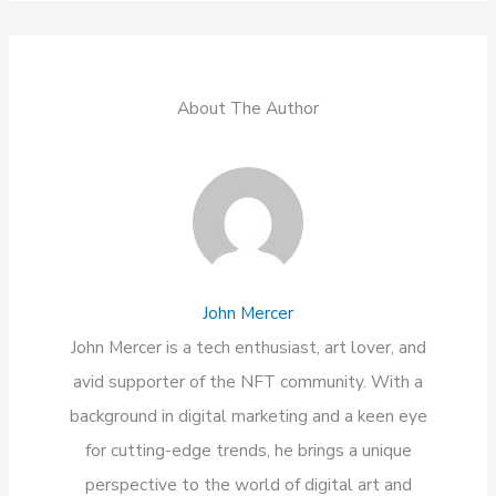
About The Author
John Mercer
John Mercer is a tech enthusiast, art lover, and
avid supporter of the NFT community. With a
background in digital marketing and a keen eye
for cutting-edge trends, he brings a unique
perspective to the world of digital art and