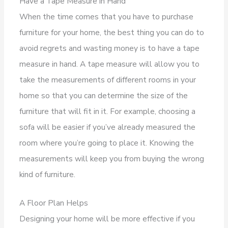
Have a Tape Measure in Hand
When the time comes that you have to purchase
furniture for your home, the best thing you can do to
avoid regrets and wasting money is to have a tape
measure in hand. A tape measure will allow you to
take the measurements of different rooms in your
home so that you can determine the size of the
furniture that will fit in it. For example, choosing a
sofa will be easier if you’ve already measured the
room where you’re going to place it. Knowing the
measurements will keep you from buying the wrong
kind of furniture.
A Floor Plan Helps
Designing your home will be more effective if you