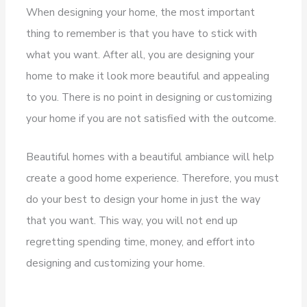
When designing your home, the most important
thing to remember is that you have to stick with
what you want. After all, you are designing your
home to make it look more beautiful and appealing
to you. There is no point in designing or customizing
your home if you are not satisfied with the outcome.
Beautiful homes with a beautiful ambiance will help
create a good home experience. Therefore, you must
do your best to design your home in just the way
that you want. This way, you will not end up
regretting spending time, money, and effort into
designing and customizing your home.