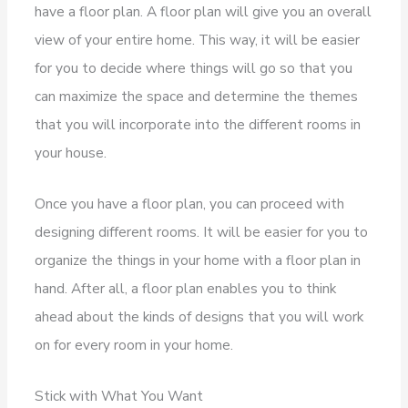
have a floor plan. A floor plan will give you an overall
view of your entire home. This way, it will be easier
for you to decide where things will go so that you
can maximize the space and determine the themes
that you will incorporate into the different rooms in
your house.
Once you have a floor plan, you can proceed with
designing different rooms. It will be easier for you to
organize the things in your home with a floor plan in
hand. After all, a floor plan enables you to think
ahead about the kinds of designs that you will work
on for every room in your home.
Stick with What You Want