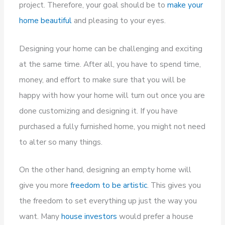
project. Therefore, your goal should be to
make your
home beautiful
and pleasing to your eyes.
Designing your home can be challenging and exciting
at the same time. After all, you have to spend time,
money, and effort to make sure that you will be
happy with how your home will turn out once you are
done customizing and designing it. If you have
purchased a fully furnished home, you might not need
to alter so many things.
On the other hand, designing an empty home will
give you more
freedom to be artistic
. This gives you
the freedom to set everything up just the way you
want. Many
house investors
would prefer a house