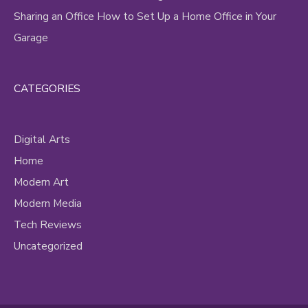
Sharing an Office How to Set Up a Home Office in Your
Garage
CATEGORIES
Digital Arts
Home
Modern Art
Modern Media
Tech Reviews
Uncategorized