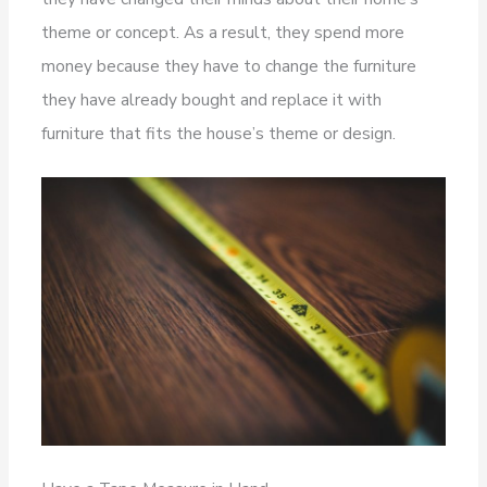
theme or concept. As a result, they spend more
money because they have to change the furniture
they have already bought and replace it with
furniture that fits the house’s theme or design.