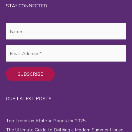
STAY CONNECTED
Alternative:
OUR LATEST POSTS
Top Trends in Athletic Goods for 2025
The Ultimate Guide to Building a Modern Summer House