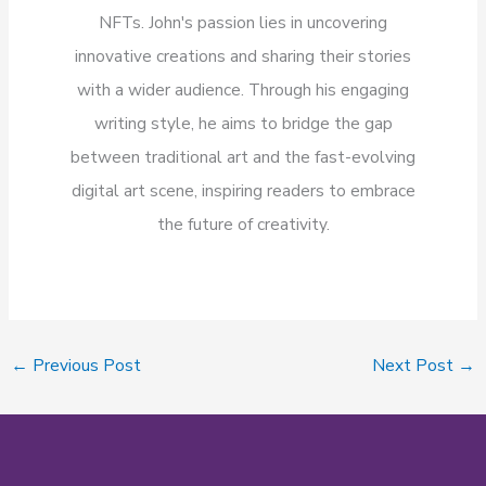
NFTs. John's passion lies in uncovering
innovative creations and sharing their stories
with a wider audience. Through his engaging
writing style, he aims to bridge the gap
between traditional art and the fast-evolving
digital art scene, inspiring readers to embrace
the future of creativity.
←
Previous Post
Next Post
→