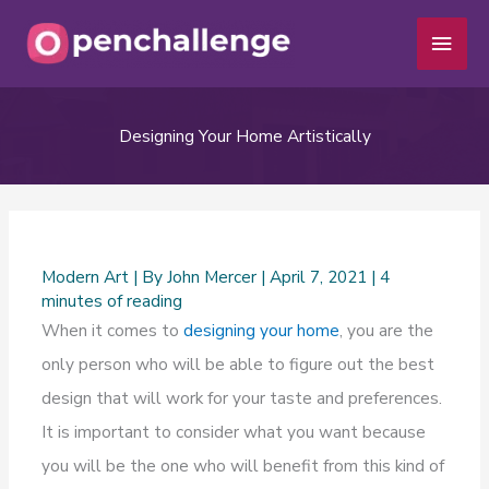
Skip
Main
to
Men
content
Designing Your Home Artistically
Modern Art
| By
John Mercer
|
April 7, 2021
|
4
minutes of reading
When it comes to
designing your home
, you are the
only person who will be able to figure out the best
design that will work for your taste and preferences.
It is important to consider what you want because
you will be the one who will benefit from this kind of