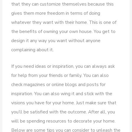
that they can customize themselves because this
gives them more freedom in terms of doing
whatever they want with their home. This is one of
the benefits of owning your own house. You get to
design it any way you want without anyone
complaining about it.
If you need ideas or inspiration, you can always ask
for help from your friends or family. You can also
check magazines or online blogs and posts for
inspiration. You can also wing it and stick with the
visions you have for your home. Just make sure that
you’ll be satisfied with the outcome. After all, you
will be spending resources to decorate your home.
Below are some tips you can consider to unleash the