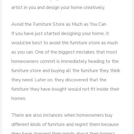
artist in you and design your home creatively.
Avoid the Furniture Store as Much as You Can
If you have just started designing your home, it
would be best to avoid the furniture store as much
as you can. One of the biggest mistakes that most
homeowners commit is immediately heading to the
furniture store and buying all the furniture they think
they need. Later on, they discovered that the
furniture they have bought would not fit inside their
homes.
There are also instances when homeowners buy
different kinds of furniture and regret them because
they have changed their minds about their home’s