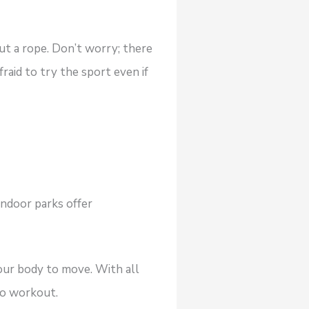
out a rope. Don’t worry; there
fraid to try the sport even if
ndoor parks offer
your body to move. With all
dio workout.