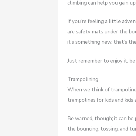
climbing can help you gain u
If you’re feeling a little adv
are safety mats under the boul
it’s something new; that’s th
Just remember to enjoy it, be 
Trampolining
When we think of trampolines
trampolines for kids and kids a
Be warned, though; it can be 
the bouncing, tossing, and tur