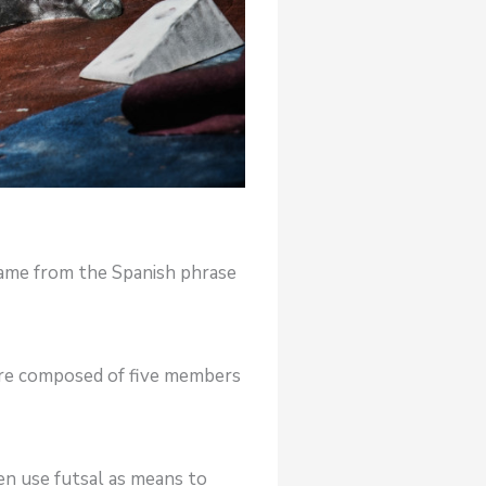
 came from the Spanish phrase
 are composed of five members
en use futsal as means to