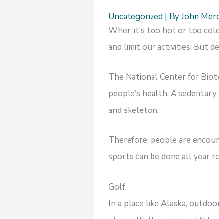
Uncategorized
| By
John Mer
When it’s too hot or too cold
and limit our activities. But
The National Center for Biot
people’s health. A sedentary 
and skeleton.
Therefore, people are encour
sports can be done all year
Golf
In a place like Alaska, outdoo