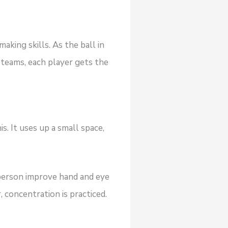
aking skills. As the ball in
r teams, each player gets the
s. It uses up a small space,
 a person improve hand and eye
 concentration is practiced.