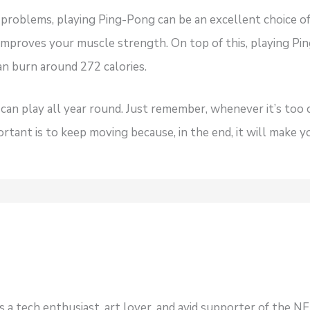
 problems, playing Ping-Pong can be an excellent choice of 
t improves your muscle strength. On top of this, playing Pi
can burn around 272 calories.
 can play all year round. Just remember, whenever it’s too 
ortant is to keep moving because, in the end, it will make y
s a tech enthusiast, art lover, and avid supporter of the 