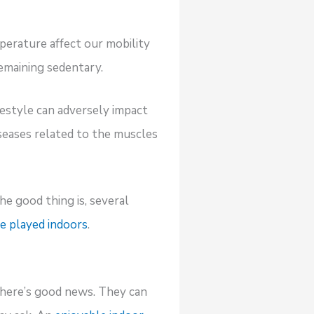
mperature affect our mobility
remaining sedentary.
estyle can adversely impact
seases related to the muscles
e good thing is, several
e played indoors
.
, there’s good news. They can