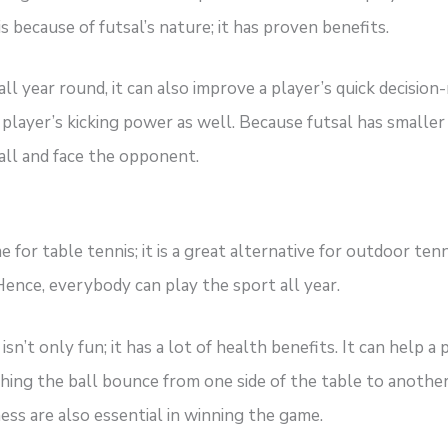
s because of futsal’s nature; it has proven benefits.
ll year round, it can also improve a player’s quick decision-m
 a player’s kicking power as well. Because futsal has smalle
all and face the opponent.
for table tennis; it is a great alternative for outdoor tenni
 Hence, everybody can play the sport all year.
isn’t only fun; it has a lot of health benefits. It can help
hing the ball bounce from one side of the table to another,
ess are also essential in winning the game.