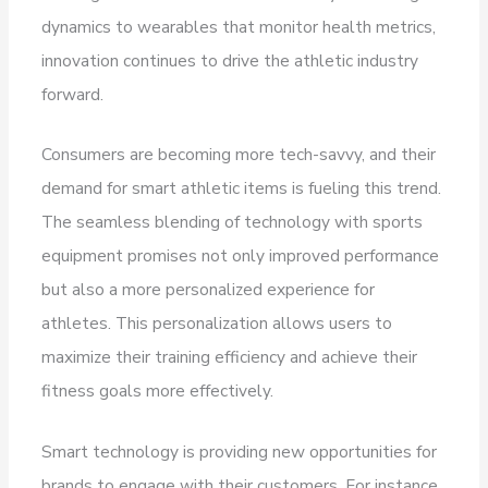
dynamics to wearables that monitor health metrics,
innovation continues to drive the athletic industry
forward.
Consumers are becoming more tech-savvy, and their
demand for smart athletic items is fueling this trend.
The seamless blending of technology with sports
equipment promises not only improved performance
but also a more personalized experience for
athletes. This personalization allows users to
maximize their training efficiency and achieve their
fitness goals more effectively.
Smart technology is providing new opportunities for
brands to engage with their customers. For instance,