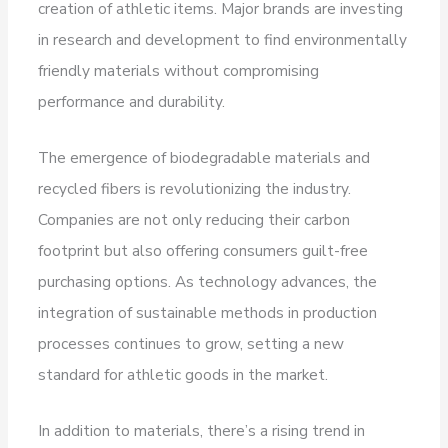
creation of athletic items. Major brands are investing
in research and development to find environmentally
friendly materials without compromising
performance and durability.
The emergence of biodegradable materials and
recycled fibers is revolutionizing the industry.
Companies are not only reducing their carbon
footprint but also offering consumers guilt-free
purchasing options. As technology advances, the
integration of sustainable methods in production
processes continues to grow, setting a new
standard for athletic goods in the market.
In addition to materials, there’s a rising trend in