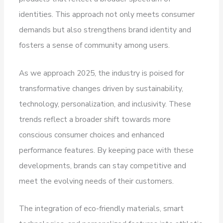
identities. This approach not only meets consumer
demands but also strengthens brand identity and
fosters a sense of community among users.
As we approach 2025, the industry is poised for
transformative changes driven by sustainability,
technology, personalization, and inclusivity. These
trends reflect a broader shift towards more
conscious consumer choices and enhanced
performance features. By keeping pace with these
developments, brands can stay competitive and
meet the evolving needs of their customers.
The integration of eco-friendly materials, smart