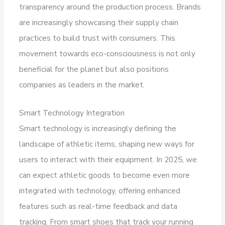
transparency around the production process. Brands
are increasingly showcasing their supply chain
practices to build trust with consumers. This
movement towards eco-consciousness is not only
beneficial for the planet but also positions
companies as leaders in the market.
Smart Technology Integration
Smart technology is increasingly defining the
landscape of athletic items, shaping new ways for
users to interact with their equipment. In 2025, we
can expect athletic goods to become even more
integrated with technology, offering enhanced
features such as real-time feedback and data
tracking. From smart shoes that track your running