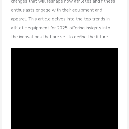
changes that will reshape how athletes and fitness
enthusiasts engage with their equipment and
apparel. This article delves into the top trends in
athletic equipment for 2025, offering insights into
the innovations that are set to define the future.