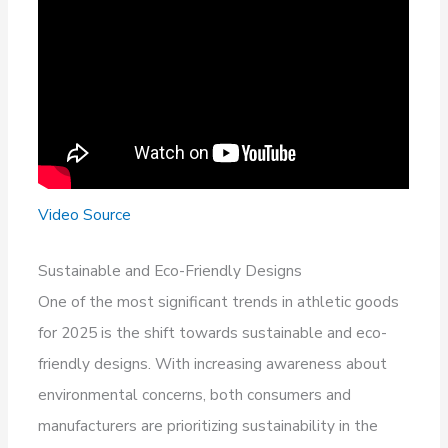
Video Source
Sustainable and Eco-Friendly Designs
One of the most significant trends in athletic goods
for 2025 is the shift towards sustainable and eco-
friendly designs. With increasing awareness about
environmental concerns, both consumers and
manufacturers are prioritizing sustainability in the