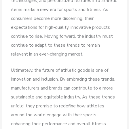
technologies, and personalized features into athletic
items marks a new era for sports and fitness. As
consumers become more discerning, their
expectations for high-quality, innovative products
continue to rise. Moving forward, the industry must
continue to adapt to these trends to remain
relevant in an ever-changing market.
Ultimately, the future of athletic goods is one of
innovation and inclusion. By embracing these trends,
manufacturers and brands can contribute to a more
sustainable and equitable industry. As these trends
unfold, they promise to redefine how athletes
around the world engage with their sports,
enhancing their performance and overall fitness