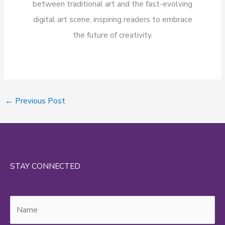
between traditional art and the fast-evolving
digital art scene, inspiring readers to embrace
the future of creativity.
←
Previous Post
STAY CONNECTED