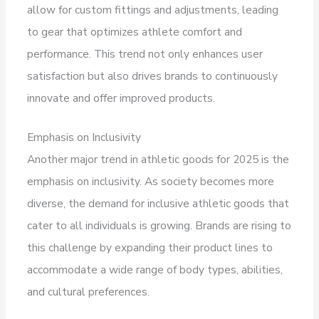
allow for custom fittings and adjustments, leading
to gear that optimizes athlete comfort and
performance. This trend not only enhances user
satisfaction but also drives brands to continuously
innovate and offer improved products.
Emphasis on Inclusivity
Another major trend in athletic goods for 2025 is the
emphasis on inclusivity. As society becomes more
diverse, the demand for inclusive athletic goods that
cater to all individuals is growing. Brands are rising to
this challenge by expanding their product lines to
accommodate a wide range of body types, abilities,
and cultural preferences.