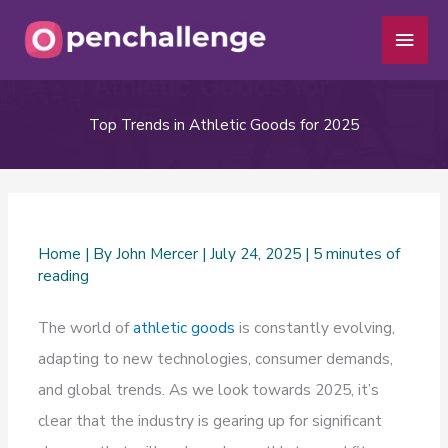
Skip
Main
to
Men
content
Top Trends in Athletic Goods for 2025
Home
| By
John Mercer
|
July 24, 2025
|
5 minutes of
reading
The world of
athletic goods
is constantly evolving,
adapting to new technologies, consumer demands,
and global trends. As we look towards 2025, it’s
clear that the industry is gearing up for significant