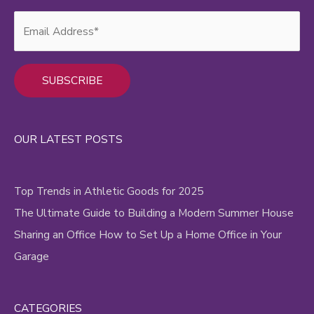
Alternative:
OUR LATEST POSTS
Top Trends in Athletic Goods for 2025
The Ultimate Guide to Building a Modern Summer House
Sharing an Office How to Set Up a Home Office in Your
Garage
CATEGORIES