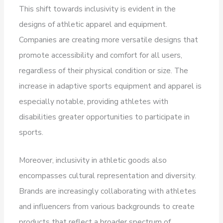
This shift towards inclusivity is evident in the
designs of athletic apparel and equipment.
Companies are creating more versatile designs that
promote accessibility and comfort for all users,
regardless of their physical condition or size. The
increase in adaptive sports equipment and apparel is
especially notable, providing athletes with
disabilities greater opportunities to participate in
sports.
Moreover, inclusivity in athletic goods also
encompasses cultural representation and diversity.
Brands are increasingly collaborating with athletes
and influencers from various backgrounds to create
products that reflect a broader spectrum of