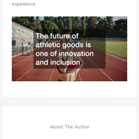
experience.
About The Author