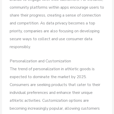
community platforms within apps encourage users to
share their progress, creating a sense of connection
and competition. As data privacy becomes a top
priority, companies are also focusing on developing
secure ways to collect and use consumer data
responsibly.
Personalization and Customization
The trend of personalization in athletic goods is
expected to dominate the market by 2025.
Consumers are seeking products that cater to their
individual preferences and enhance their unique
athletic activities. Customization options are
becoming increasingly popular, allowing customers