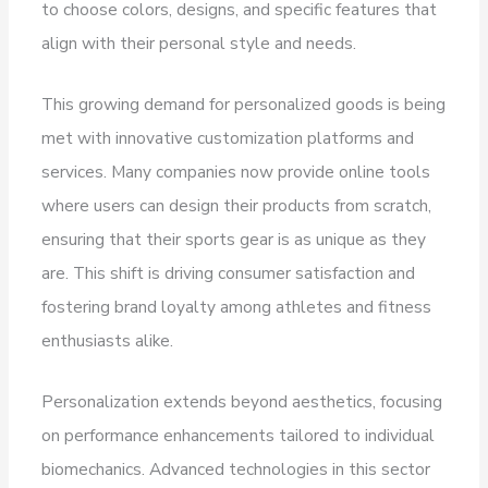
to choose colors, designs, and specific features that
align with their personal style and needs.
This growing demand for personalized goods is being
met with innovative customization platforms and
services. Many companies now provide online tools
where users can design their products from scratch,
ensuring that their sports gear is as unique as they
are. This shift is driving consumer satisfaction and
fostering brand loyalty among athletes and fitness
enthusiasts alike.
Personalization extends beyond aesthetics, focusing
on performance enhancements tailored to individual
biomechanics. Advanced technologies in this sector