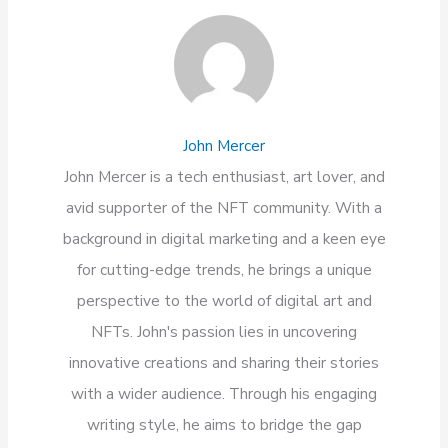
John Mercer
John Mercer is a tech enthusiast, art lover, and
avid supporter of the NFT community. With a
background in digital marketing and a keen eye
for cutting-edge trends, he brings a unique
perspective to the world of digital art and
NFTs. John's passion lies in uncovering
innovative creations and sharing their stories
with a wider audience. Through his engaging
writing style, he aims to bridge the gap