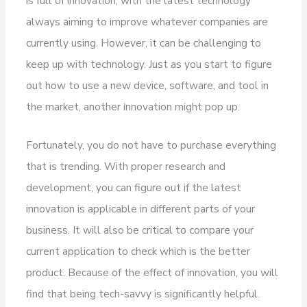
is full of innovation, with the latest technology
always aiming to improve whatever companies are
currently using. However, it can be challenging to
keep up with technology. Just as you start to figure
out how to use a new device, software, and tool in
the market, another innovation might pop up.
Fortunately, you do not have to purchase everything
that is trending. With proper research and
development, you can figure out if the latest
innovation is applicable in different parts of your
business. It will also be critical to compare your
current application to check which is the better
product. Because of the effect of innovation, you will
find that being tech-savvy is significantly helpful.