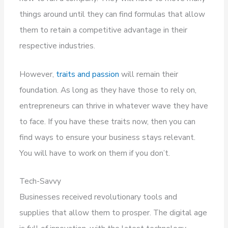
things around until they can find formulas that allow
them to retain a competitive advantage in their
respective industries.
However,
traits and passion
will remain their
foundation. As long as they have those to rely on,
entrepreneurs can thrive in whatever wave they have
to face. If you have these traits now, then you can
find ways to ensure your business stays relevant.
You will have to work on them if you don’t.
Tech-Savvy
Businesses received revolutionary tools and
supplies that allow them to prosper. The digital age