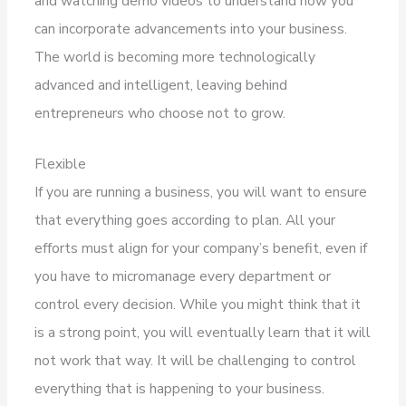
and watching demo videos to understand how you
can incorporate advancements into your business.
The world is becoming more technologically
advanced and intelligent, leaving behind
entrepreneurs who choose not to grow.
Flexible
If you are running a business, you will want to ensure
that everything goes according to plan. All your
efforts must align for your company’s benefit, even if
you have to micromanage every department or
control every decision. While you might think that it
is a strong point, you will eventually learn that it will
not work that way. It will be challenging to control
everything that is happening to your business.