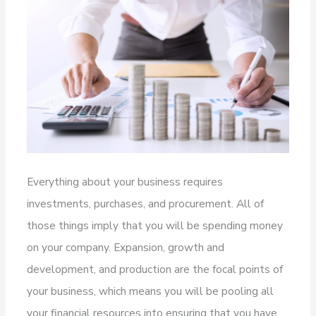
Everything about your business requires
investments, purchases, and procurement. All of
those things imply that you will be spending money
on your company. Expansion, growth and
development, and production are the focal points of
your business, which means you will be pooling all
your financial resources into ensuring that you have