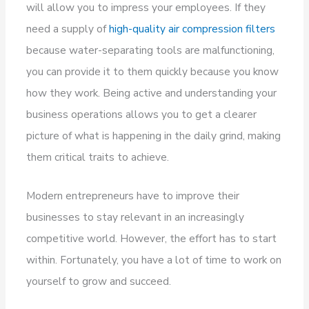
will allow you to impress your employees. If they
need a supply of
high-quality air compression filters
because water-separating tools are malfunctioning,
you can provide it to them quickly because you know
how they work. Being active and understanding your
business operations allows you to get a clearer
picture of what is happening in the daily grind, making
them critical traits to achieve.
Modern entrepreneurs have to improve their
businesses to stay relevant in an increasingly
competitive world. However, the effort has to start
within. Fortunately, you have a lot of time to work on
yourself to grow and succeed.