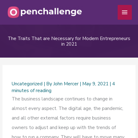
Skip
Main
to
Men
content
The Traits That are Necessary for Modern Entrepreneurs
in 2021
Uncategorized
| By
John Mercer
|
May 9, 2021
|
4
minutes of reading
The business landscape continues to change in
almost every aspect. The digital age, the pandemic,
and all other external factors require business
owners to adjust and keep up with the trends of
how to run a company. They will have to move many