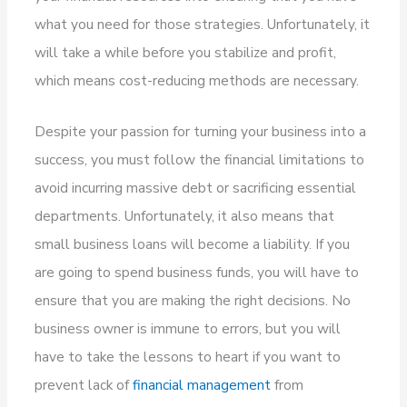
what you need for those strategies. Unfortunately, it
will take a while before you stabilize and profit,
which means cost-reducing methods are necessary.
Despite your passion for turning your business into a
success, you must follow the financial limitations to
avoid incurring massive debt or sacrificing essential
departments. Unfortunately, it also means that
small business loans will become a liability. If you
are going to spend business funds, you will have to
ensure that you are making the right decisions. No
business owner is immune to errors, but you will
have to take the lessons to heart if you want to
prevent lack of
financial management
from