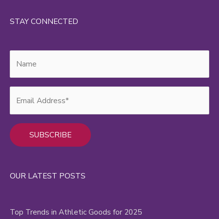
STAY CONNECTED
Alternative:
OUR LATEST POSTS
Top Trends in Athletic Goods for 2025