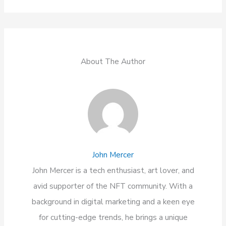
About The Author
John Mercer
John Mercer is a tech enthusiast, art lover, and
avid supporter of the NFT community. With a
background in digital marketing and a keen eye
for cutting-edge trends, he brings a unique