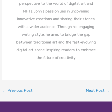
perspective to the world of digital art and
NFTs. John's passion lies in uncovering
innovative creations and sharing their stories
with a wider audience. Through his engaging
writing style, he aims to bridge the gap
between traditional art and the fast-evolving
digital art scene, inspiring readers to embrace
the future of creativity.
←
Previous Post
Next Post
→