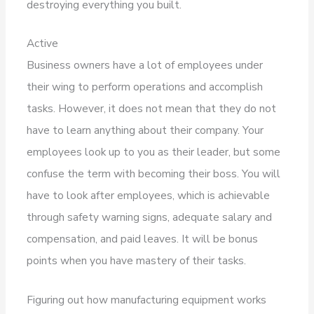
destroying everything you built.
Active
Business owners have a lot of employees under
their wing to perform operations and accomplish
tasks. However, it does not mean that they do not
have to learn anything about their company. Your
employees look up to you as their leader, but some
confuse the term with becoming their boss. You will
have to look after employees, which is achievable
through safety warning signs, adequate salary and
compensation, and paid leaves. It will be bonus
points when you have mastery of their tasks.
Figuring out how manufacturing equipment works