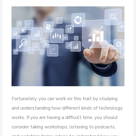
Fortunately, you can work on this trait by studying
and understanding how different kinds of technology
works. If you are having a difficult time, you should
consider taking workshops, listening to podcasts,