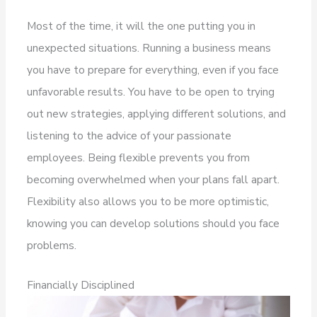
Most of the time, it will the one putting you in
unexpected situations. Running a business means
you have to prepare for everything, even if you face
unfavorable results. You have to be open to trying
out new strategies, applying different solutions, and
listening to the advice of your passionate
employees. Being flexible prevents you from
becoming overwhelmed when your plans fall apart.
Flexibility also allows you to be more optimistic,
knowing you can develop solutions should you face
problems.
Financially Disciplined