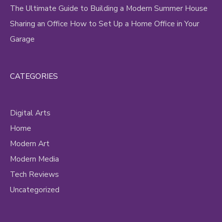
The Ultimate Guide to Building a Modern Summer House
Sharing an Office How to Set Up a Home Office in Your
Garage
CATEGORIES
Digital Arts
Home
Modern Art
Modern Media
Tech Reviews
Uncategorized