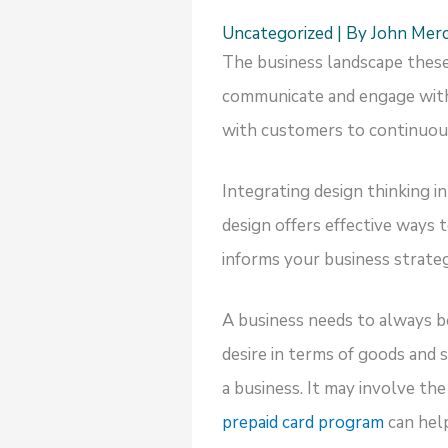
Uncategorized
| By
John Mer
The business landscape these 
communicate and engage with 
with customers to continuous
Integrating design thinking i
design offers effective ways 
informs your business strate
A business needs to always b
desire in terms of goods and 
a business. It may involve t
prepaid card program
can hel