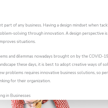
nt part of any business. Having a design mindset when tac
oblem-solving through innovation. A design perspective is 
 improves situations.
oblems and dilemmas nowadays brought on by the COVID-19
andscape these days, it is best to adopt creative ways of 
w problems requires innovative business solutions, so perh
nking for their organization.
ng in Businesses