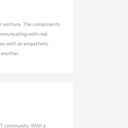
our venture. The components
ommunicating with real
ses with an empathetic
 another.
NFT community. With a