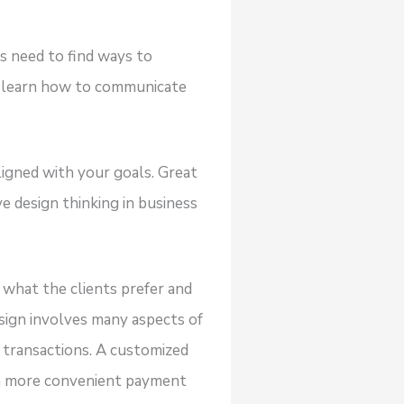
es need to find ways to
o learn how to communicate
ligned with your goals. Great
e design thinking in business
 what the clients prefer and
esign involves many aspects of
 transactions. A customized
a more convenient payment