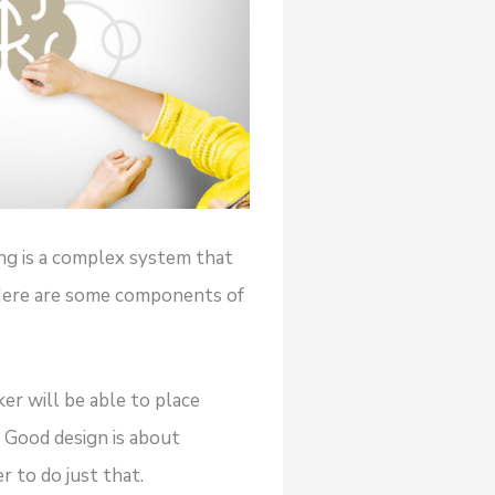
ing is a complex system that
 Here are some components of
er will be able to place
. Good design is about
 to do just that.