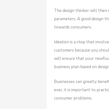
The design thinker will then 
parameters. A good design th
towards consumers.
Ideation is a step that invol
customers because you should
will ensure that your newfou
business plan based on design
Businesses can greatly benef
ever, it is important to pra
consumer problems.