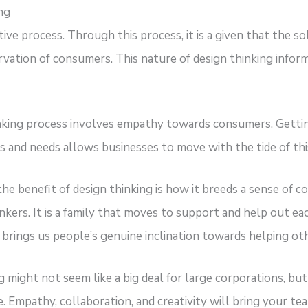
ng
tive process. Through this process, it is a given that the s
vation of consumers. This nature of design thinking infor
inking process involves empathy towards consumers. Gett
 and needs allows businesses to move with the tide of thi
at the benefit of design thinking is how it breeds a sense o
kers. It is a family that moves to support and help out ea
brings us people’s genuine inclination towards helping oth
ng might not seem like a big deal for large corporations, 
e. Empathy, collaboration, and creativity will bring your 