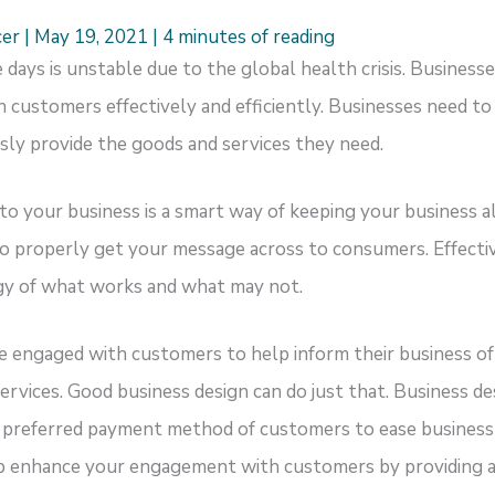
cer
|
May 19, 2021
|
4 minutes of reading
days is unstable due to the global health crisis. Business
customers effectively and efficiently. Businesses need t
ly provide the goods and services they need.
nto your business is a smart way of keeping your business a
to properly get your message across to consumers. Effectiv
gy of what works and what may not.
e engaged with customers to help inform their business of
services. Good business design can do just that. Business d
he preferred payment method of customers to ease business
p enhance your engagement with customers by providing 