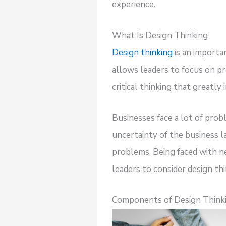
experience.
What Is Design Thinking
Design thinking
is an importa
allows leaders to focus on pr
critical thinking that greatly
Businesses face a lot of pr
uncertainty of the business l
problems. Being faced with ne
leaders to consider design thi
Components of Design Thinki