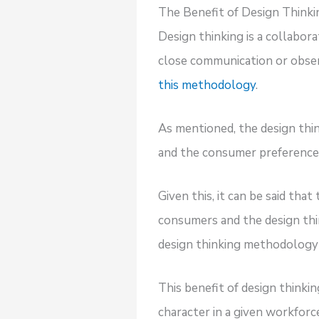
The Benefit of Design Thinki
Design thinking is a collabora
close communication or obser
this methodology
.
As mentioned, the design th
and the consumer preferences
Given this, it can be said th
consumers and the design thin
design thinking methodology 
This benefit of design thinki
character in a given workforc