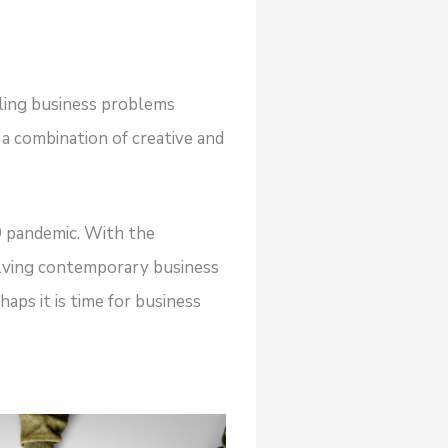
kling business problems
a combination of creative and
 pandemic. With the
solving contemporary business
aps it is time for business