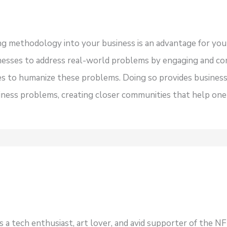
ing methodology into your business is an advantage for y
inesses to address real-world problems by engaging and c
es to humanize these problems. Doing so provides busines
siness problems, creating closer communities that help one
s a tech enthusiast, art lover, and avid supporter of the 