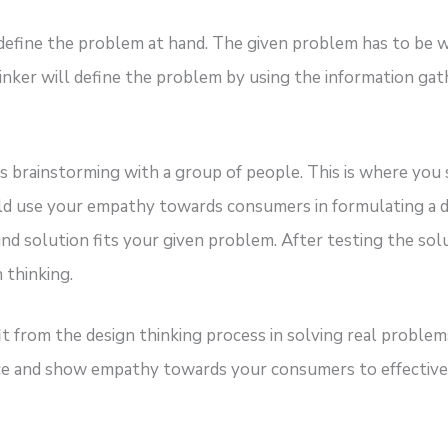
define the problem at hand. The given problem has to be wit
inker will define the problem by using the information g
ves brainstorming with a group of people. This is where yo
 use your empathy towards consumers in formulating a des
nd solution fits your given problem. After testing the sol
 thinking.
it from the design thinking process in solving real probl
ctice and show empathy towards your consumers to effective