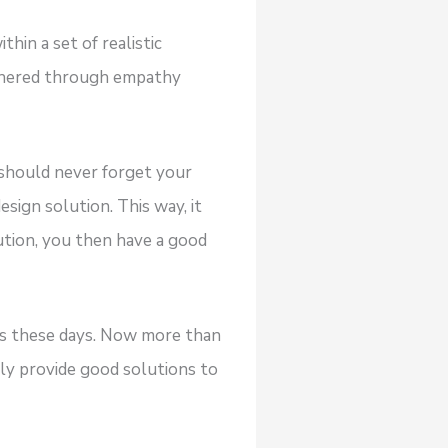
hin a set of realistic
athered through empathy
u should never forget your
ign solution. This way, it
ution, you then have a good
ems these days. Now more than
ly provide good solutions to