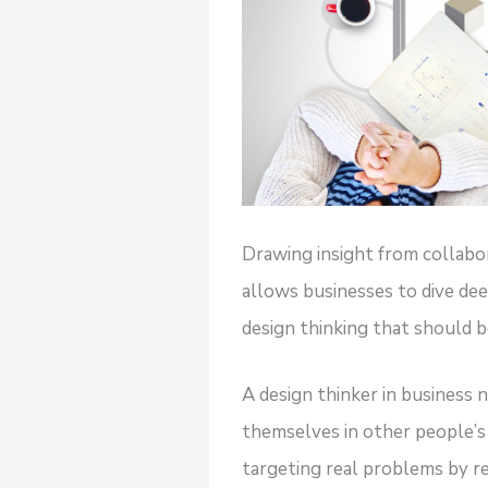
Drawing insight from collabo
allows businesses to dive de
design thinking that should be
A design thinker in business 
themselves in other people’s 
targeting real problems by re