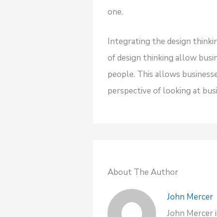
one.
Integrating the design think
of design thinking allow bus
people. This allows business
perspective of looking at bu
About The Author
John Mercer
John Mercer i