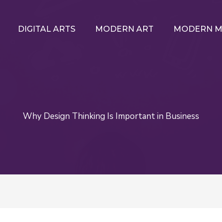
DIGITAL ARTS
MODERN ART
MODERN M
Why Design Thinking Is Important in Business