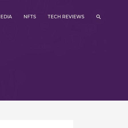
SEARCH
EDIA
NFTS
TECH REVIEWS