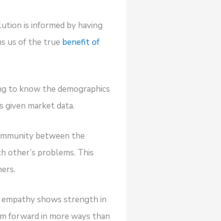
olution is informed by having
ms us of the true
benefit of
ing to know the demographics
s given market data.
f community between the
ch other’s problems. This
ers.
but empathy shows strength in
team forward in more ways than