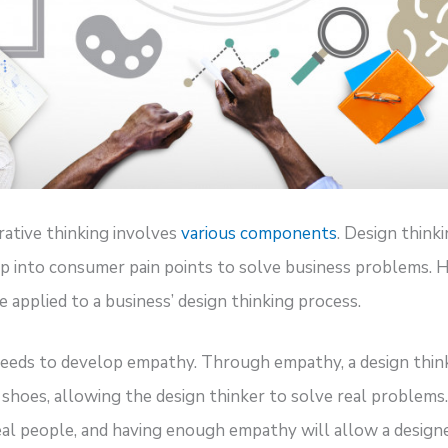
rative thinking involves
various components
. Design think
ep into consumer pain points to solve business problems.
 applied to a business’ design thinking process.
needs to develop empathy. Through empathy, a design think
shoes, allowing the design thinker to solve real problems
al people, and having enough empathy will allow a designer