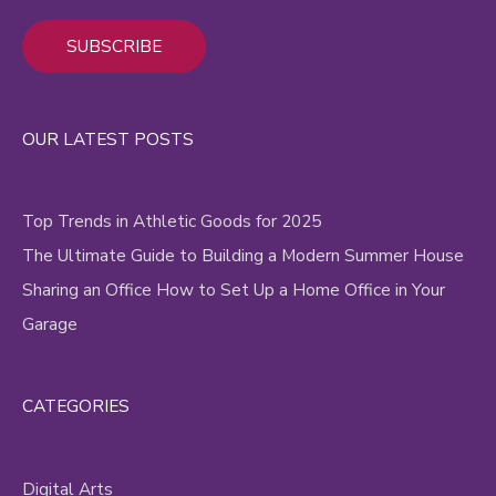
Alternative:
OUR LATEST POSTS
Top Trends in Athletic Goods for 2025
The Ultimate Guide to Building a Modern Summer House
Sharing an Office How to Set Up a Home Office in Your
Garage
CATEGORIES
Digital Arts