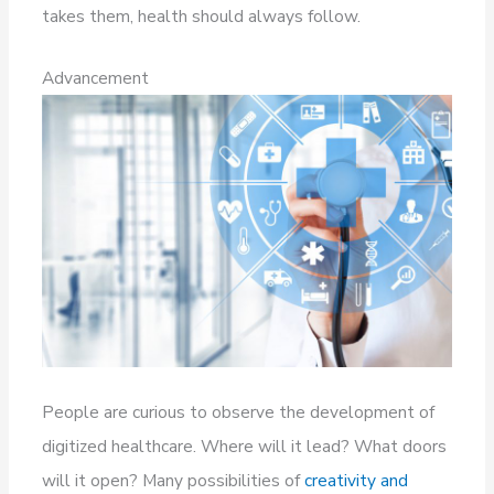
takes them, health should always follow.
Advancement
People are curious to observe the development of
digitized healthcare. Where will it lead? What doors
will it open? Many possibilities of
creativity and