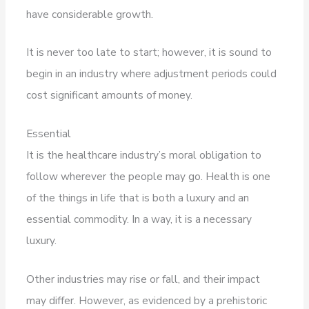
have considerable growth.
It is never too late to start; however, it is sound to
begin in an industry where adjustment periods could
cost significant amounts of money.
Essential
It is the healthcare industry’s moral obligation to
follow wherever the people may go. Health is one
of the things in life that is both a luxury and an
essential commodity. In a way, it is a necessary
luxury.
Other industries may rise or fall, and their impact
may differ. However, as evidenced by a prehistoric