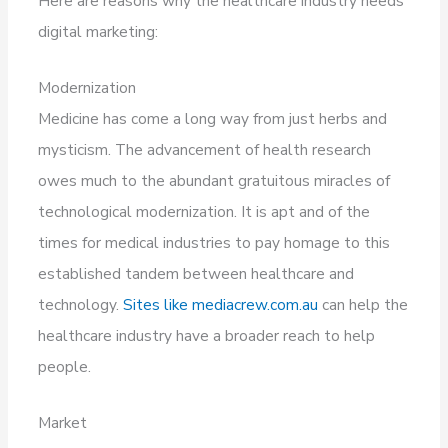
Here are reasons why the healthcare industry needs
digital marketing:
Modernization
Medicine has come a long way from just herbs and
mysticism. The advancement of health research
owes much to the abundant gratuitous miracles of
technological modernization. It is apt and of the
times for medical industries to pay homage to this
established tandem between healthcare and
technology.
Sites like mediacrew.com.au
can help the
healthcare industry have a broader reach to help
people.
Market