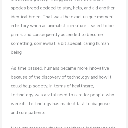
species breed decided to stay, help, and aid another
identical breed. That was the exact unique moment
in history when an animalistic creature ceased to be
primal and consequently ascended to become
something, somewhat, a bit special, caring human
being.
As time passed, humans became more innovative
because of the discovery of technology and how it
could help society. In terms of healthcare,
technology was a vital need to care for people who
were ill. Technology has made it fast to diagnose
and cure patients.