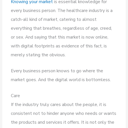
Knowing your market
is essential knowledge for
every business person. The healthcare industry is a
catch-all kind of market, catering to almost
everything that breathes, regardless of age, creed,
or sex. And saying that this market is now online,
with digital footprints as evidence of this fact, is
merely stating the obvious.
Every business person knows to go where the
market goes. And the digital world is bottomless.
Care
If the industry truly cares about the people, it is
consistent not to hinder anyone who needs or wants
the products and services it offers. It is not only the