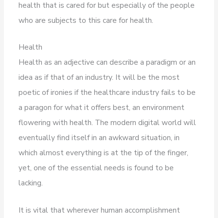
health that is cared for but especially of the people
who are subjects to this care for health.
Health
Health as an adjective can describe a paradigm or an
idea as if that of an industry. It will be the most
poetic of ironies if the healthcare industry fails to be
a paragon for what it offers best, an environment
flowering with health. The modern digital world will
eventually find itself in an awkward situation, in
which almost everything is at the tip of the finger,
yet, one of the essential needs is found to be
lacking.
It is vital that wherever human accomplishment