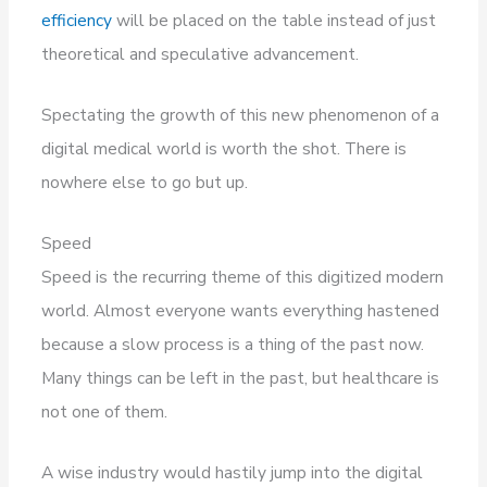
efficiency
will be placed on the table instead of just
theoretical and speculative advancement.
Spectating the growth of this new phenomenon of a
digital medical world is worth the shot. There is
nowhere else to go but up.
Speed
Speed is the recurring theme of this digitized modern
world. Almost everyone wants everything hastened
because a slow process is a thing of the past now.
Many things can be left in the past, but healthcare is
not one of them.
A wise industry would hastily jump into the digital