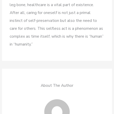
leg bone, healthcare is a vital part of existence.
After all, caring for oneself is not just a primal
instinct of self-preservation but also the need to
care for others. This selfless act is a phenomenon as
complex as time itself, which is why there is “human”
in “humanity.”
About The Author