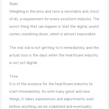
Risks
Weighing in the pros and cons is inevitable and, most
of all, a requirement for every excellent industry. The
worst thing that can happen is that the digital world
comes crumbling down, which is almost impossible.
The real risk is not getting to it immediately, and the
actual loss is the days when the healthcare industry
is not yet digital.
Time
It is of the essence for the healthcare industry to
start immediately. As with many great and new
things, it takes experiences and adjustments well
before anything can be stabilized and eventually