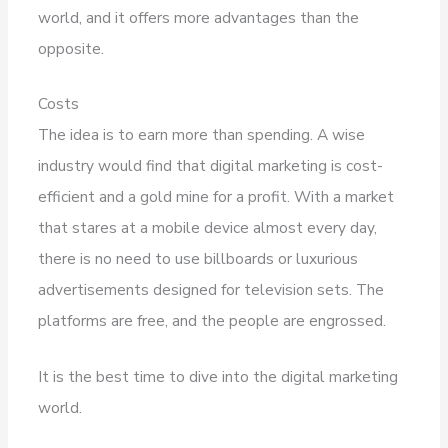
world, and it offers more advantages than the
opposite.
Costs
The idea is to earn more than spending. A wise
industry would find that digital marketing is cost-
efficient and a gold mine for a profit. With a market
that stares at a mobile device almost every day,
there is no need to use billboards or luxurious
advertisements designed for television sets. The
platforms are free, and the people are engrossed.
It is the best time to dive into the digital marketing
world.