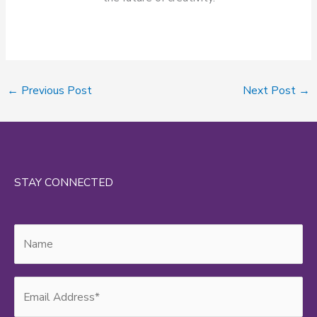
←
Previous Post
Next Post
→
STAY CONNECTED