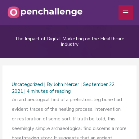
Skip
Main
to
Men
content
The Impact of Digital Marketing on the Healthcare
Industry
Uncategorized
| By
John Mercer
|
September 22,
2021
|
4 minutes of reading
An archaeological find of a prehistoric leg bone had
evident traces of the healing process, intervention,
or restoration of some sort. If truth be told, this
seemingly simple archaeological find discerns a more
breathtaking story. It suggests that an ancient