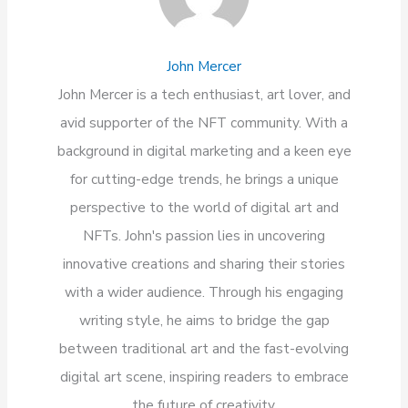
John Mercer
John Mercer is a tech enthusiast, art lover, and
avid supporter of the NFT community. With a
background in digital marketing and a keen eye
for cutting-edge trends, he brings a unique
perspective to the world of digital art and
NFTs. John's passion lies in uncovering
innovative creations and sharing their stories
with a wider audience. Through his engaging
writing style, he aims to bridge the gap
between traditional art and the fast-evolving
digital art scene, inspiring readers to embrace
the future of creativity.