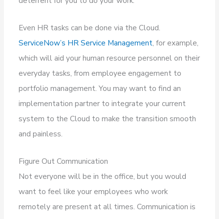
deterrent for you to do your work.
Even HR tasks can be done via the Cloud.
ServiceNow’s HR Service Management
, for example,
which will aid your human resource personnel on their
everyday tasks, from employee engagement to
portfolio management. You may want to find an
implementation partner to integrate your current
system to the Cloud to make the transition smooth
and painless.
Figure Out Communication
Not everyone will be in the office, but you would
want to feel like your employees who work
remotely are present at all times. Communication is