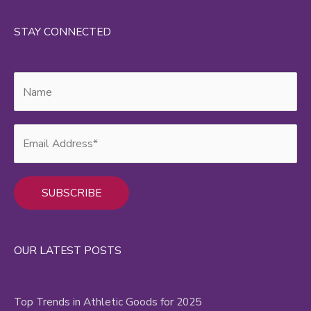
STAY CONNECTED
Alternative:
OUR LATEST POSTS
Top Trends in Athletic Goods for 2025