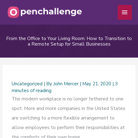
Skip
Main
to
Men
content
From the Office to Your Living Room: How to Transition to
a Remote Setup for Small Businesses
Uncategorized
| By
John Mercer
|
May 21, 2020
|
3
minutes of reading
The modern workplace is no longer tethered to one
spot. More and more companies in the United States
are switching to a more flexible arrangement to
allow employees to perform their responsibilities at
the comforts of their own home.