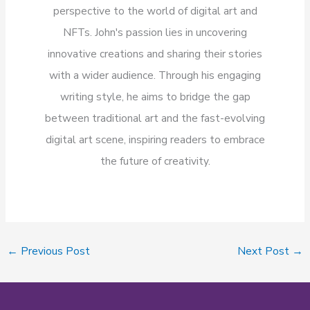
perspective to the world of digital art and
NFTs. John's passion lies in uncovering
innovative creations and sharing their stories
with a wider audience. Through his engaging
writing style, he aims to bridge the gap
between traditional art and the fast-evolving
digital art scene, inspiring readers to embrace
the future of creativity.
←
Previous Post
Next Post
→