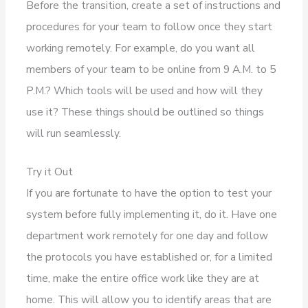
Before the transition, create a set of instructions and
procedures for your team to follow once they start
working remotely. For example, do you want all
members of your team to be online from 9 A.M. to 5
P.M.? Which tools will be used and how will they
use it? These things should be outlined so things
will run seamlessly.
Try it Out
If you are fortunate to have the option to test your
system before fully implementing it, do it. Have one
department work remotely for one day and follow
the protocols you have established or, for a limited
time, make the entire office work like they are at
home. This will allow you to identify areas that are