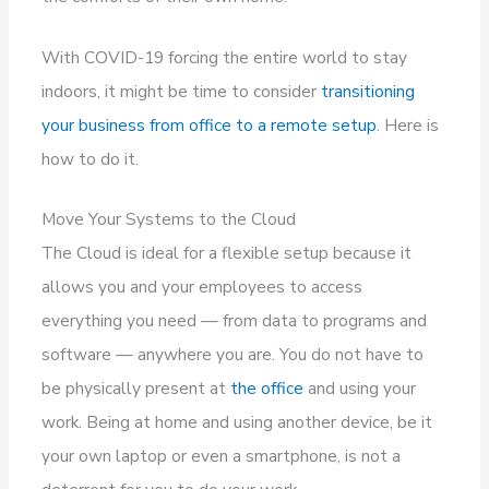
With COVID-19 forcing the entire world to stay
indoors, it might be time to consider
transitioning
your business from office to a remote setup
. Here is
how to do it.
Move Your Systems to the Cloud
The Cloud is ideal for a flexible setup because it
allows you and your employees to access
everything you need — from data to programs and
software — anywhere you are. You do not have to
be physically present at
the office
and using your
work. Being at home and using another device, be it
your own laptop or even a smartphone, is not a