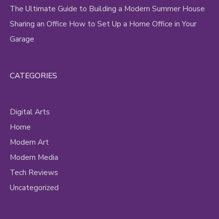
The Ultimate Guide to Building a Modern Summer House
Sharing an Office How to Set Up a Home Office in Your
Garage
CATEGORIES
Digital Arts
Home
Modern Art
Modern Media
Tech Reviews
Uncategorized