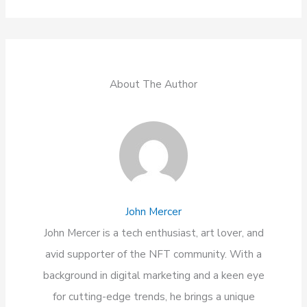
About The Author
John Mercer
John Mercer is a tech enthusiast, art lover, and
avid supporter of the NFT community. With a
background in digital marketing and a keen eye
for cutting-edge trends, he brings a unique