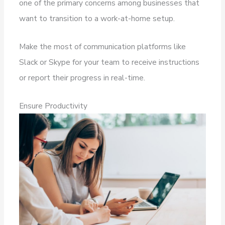
one of the primary concerns among businesses that
want to transition to a work-at-home setup.
Make the most of communication platforms like
Slack or Skype for your team to receive instructions
or report their progress in real-time.
Ensure Productivity