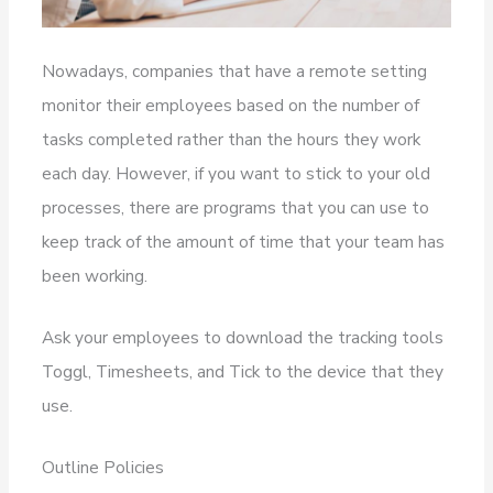
Nowadays, companies that have a remote setting
monitor their employees based on the number of
tasks completed rather than the hours they work
each day. However, if you want to stick to your old
processes, there are programs that you can use to
keep track of the amount of time that your team has
been working.
Ask your employees to download the tracking tools
Toggl, Timesheets, and Tick to the device that they
use.
Outline Policies