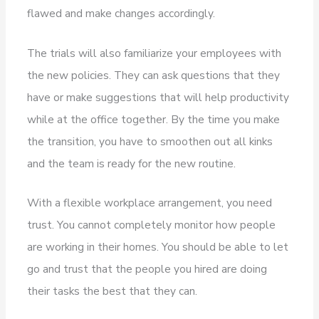
flawed and make changes accordingly.
The trials will also familiarize your employees with
the new policies. They can ask questions that they
have or make suggestions that will help productivity
while at the office together. By the time you make
the transition, you have to smoothen out all kinks
and the team is ready for the new routine.
With a flexible workplace arrangement, you need
trust. You cannot completely monitor how people
are working in their homes. You should be able to let
go and trust that the people you hired are doing
their tasks the best that they can.