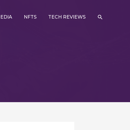
SEARCH
EDIA
NFTS
TECH REVIEWS