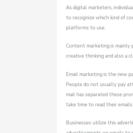
As digital marketers, individ
to recognize which kind of co
platforms to use.
Content marketing is mainly 
creative thinking and also a 
Email marketing is the new p
People do not usually pay at
mail has separated these pro
take time to read their emails
Businesses utilize this adver
advertisements on emails to 