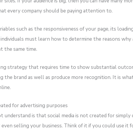
ir sites. If your audience is big, then you can have many m
hat every company should be paying attention to.
ables such as the responsiveness of your page, its loadin
, individuals must learn how to determine the reasons why 
at the same time.
ng strategy that requires time to show substantial outcome
g the brand as well as produce more recognition. It is what
line.
eated for advertising purposes
understand is that social media is not created for simply 
even selling your business. Think of it if you could use it f