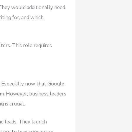
 They would additionally need
iting for, and which
ers. This role requires
? Especially now that Google
em. However, business leaders
 is crucial.
nd leads. They launch
ters to lead conversion.