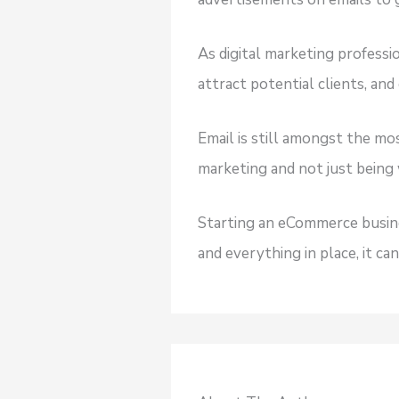
As digital marketing profess
attract potential clients, and
Email is still amongst the mos
marketing and not just being 
Starting an eCommerce busine
and everything in place, it ca