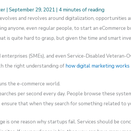
cer
|
September 29, 2021
|
4 minutes of reading
evolves and revolves around digitalization, opportunities a
ing anyone, even regular people, to start an eCommerce bus
at is quite hard to grasp, but given the time and smart inv
d enterprises (SMEs), and even Service-Disabled Veteran-
ith the right understanding of
how digital marketing works
runs the e-commerce world.
earches per second every day. People browse these syste
 ensure that when they search for something related to yo
ge is one reason why startups fail. Services should be con