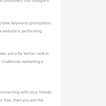
ore consumers too. Google is
g time, keyword optimization,
a website is performing
s, yet a far better rank in
 traditional marketing is
connecting with your friends
or free, then you are the