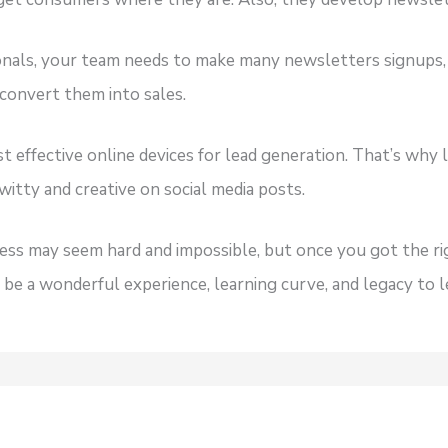
ionals, your team needs to make many newsletters signups,
 convert them into sales.
t effective online devices for lead generation. That’s why l
witty and creative on social media posts.
ss may seem hard and impossible, but once you got the r
n be a wonderful experience, learning curve, and legacy to 