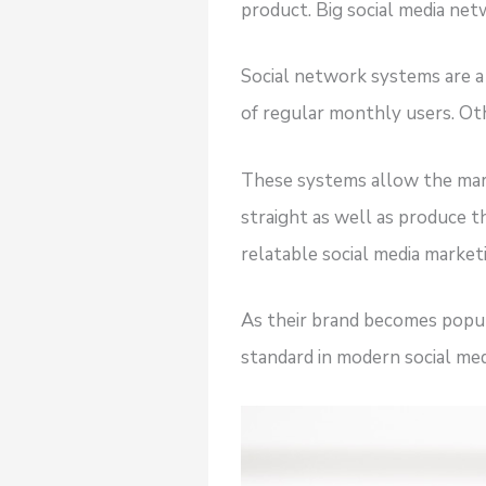
product. Big social media netw
Social network systems are a 
of regular monthly users. Oth
These systems allow the mar
straight as well as produce th
relatable social media market
As their brand becomes popula
standard in modern social med