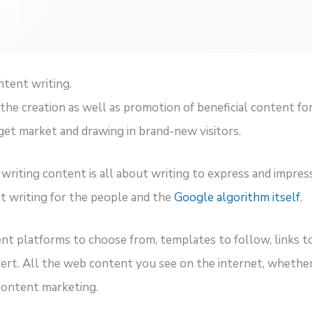
ntent writing.
he creation as well as promotion of beneficial content for 
rget market and drawing in brand-new visitors.
riting content is all about writing to express and impres
ut writing for the people and the
Google algorithm itself
.
 platforms to choose from, templates to follow, links to 
ert. All the web content you see on the internet, whether it
 content marketing.