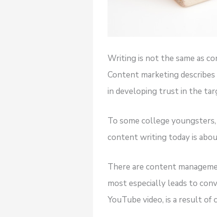
Writing is not the same as co
Content marketing describes t
in developing trust in the ta
To some college youngsters, w
content writing today is abo
There are content management
most especially leads to conv
YouTube video, is a result of