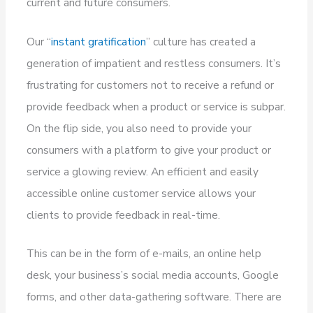
current and future consumers.
Our “
instant gratification
” culture has created a
generation of impatient and restless consumers. It’s
frustrating for customers not to receive a refund or
provide feedback when a product or service is subpar.
On the flip side, you also need to provide your
consumers with a platform to give your product or
service a glowing review. An efficient and easily
accessible online customer service allows your
clients to provide feedback in real-time.
This can be in the form of e-mails, an online help
desk, your business’s social media accounts, Google
forms, and other data-gathering software. There are