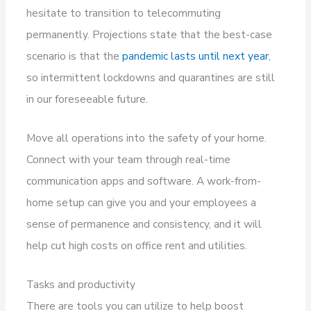
hesitate to transition to telecommuting
permanently. Projections state that the best-case
scenario is that the
pandemic lasts until next year
,
so intermittent lockdowns and quarantines are still
in our foreseeable future.
Move all operations into the safety of your home.
Connect with your team through real-time
communication apps and software. A work-from-
home setup can give you and your employees a
sense of permanence and consistency, and it will
help cut high costs on office rent and utilities.
Tasks and productivity
There are tools you can utilize to help boost