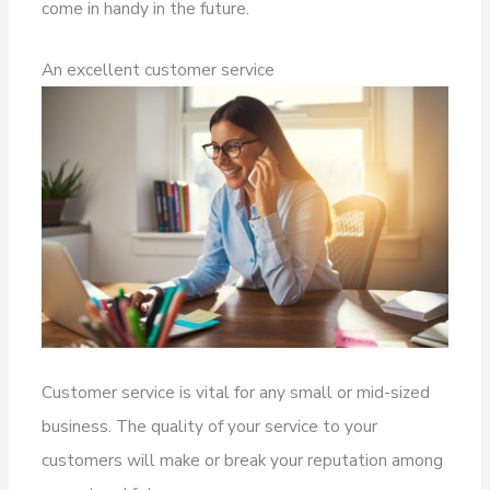
come in handy in the future.
An excellent customer service
Customer service is vital for any small or mid-sized
business. The quality of your service to your
customers will make or break your reputation among