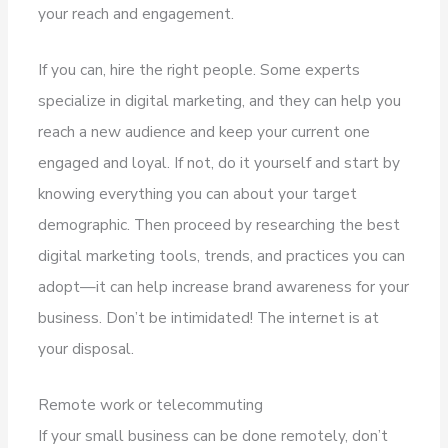
your reach and engagement.
If you can, hire the right people. Some experts
specialize in digital marketing, and they can help you
reach a new audience and keep your current one
engaged and loyal. If not, do it yourself and start by
knowing everything you can about your target
demographic. Then proceed by researching the best
digital marketing tools, trends, and practices you can
adopt—it can help increase brand awareness for your
business. Don’t be intimidated! The internet is at
your disposal.
Remote work or telecommuting
If your small business can be done remotely, don’t