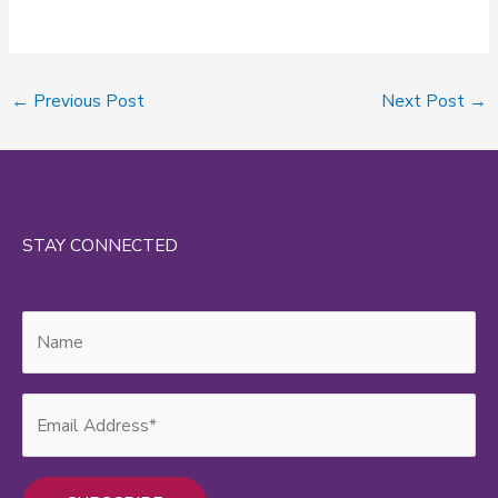
←
Previous Post
Next Post
→
STAY CONNECTED