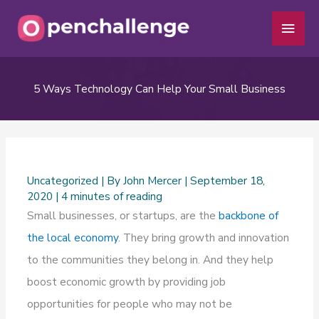
Skip
Main
to
Men
content
5 Ways Technology Can Help Your Small Business
Uncategorized
| By
John Mercer
|
September 18,
2020
|
4 minutes of reading
Small businesses, or startups, are the
backbone of
the local economy
. They bring growth and innovation
to the communities they belong in. And they help
boost economic growth by providing job
opportunities for people who may not be