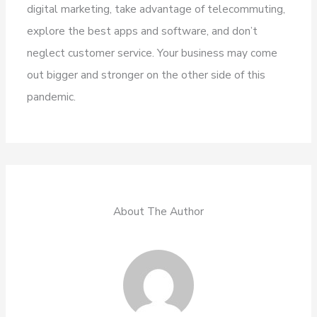
digital marketing, take advantage of telecommuting,
explore the best apps and software, and don’t
neglect customer service. Your business may come
out bigger and stronger on the other side of this
pandemic.
About The Author