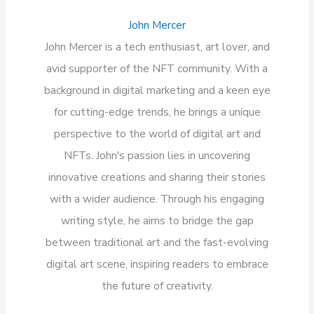
John Mercer
John Mercer is a tech enthusiast, art lover, and
avid supporter of the NFT community. With a
background in digital marketing and a keen eye
for cutting-edge trends, he brings a unique
perspective to the world of digital art and
NFTs. John's passion lies in uncovering
innovative creations and sharing their stories
with a wider audience. Through his engaging
writing style, he aims to bridge the gap
between traditional art and the fast-evolving
digital art scene, inspiring readers to embrace
the future of creativity.