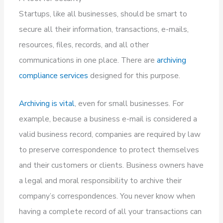
Startups, like all businesses, should be smart to
secure all their information, transactions, e-mails,
resources, files, records, and all other
communications in one place. There are
archiving
compliance services
designed for this purpose.
Archiving is vital
, even for small businesses. For
example, because a business e-mail is considered a
valid business record, companies are required by law
to preserve correspondence to protect themselves
and their customers or clients. Business owners have
a legal and moral responsibility to archive their
company’s correspondences. You never know when
having a complete record of all your transactions can