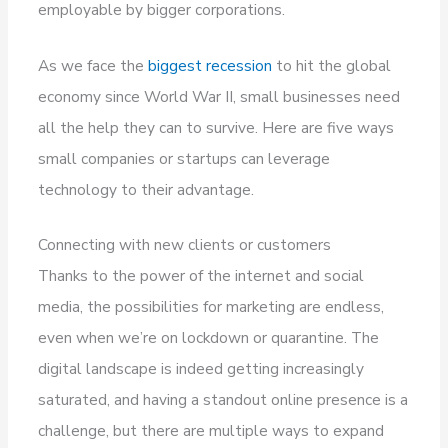
employable by bigger corporations.
As we face the
biggest recession
to hit the global
economy since World War II, small businesses need
all the help they can to survive. Here are five ways
small companies or startups can leverage
technology to their advantage.
Connecting with new clients or customers
Thanks to the power of the internet and social
media, the possibilities for marketing are endless,
even when we’re on lockdown or quarantine. The
digital landscape is indeed getting increasingly
saturated, and having a standout online presence is a
challenge, but there are multiple ways to expand