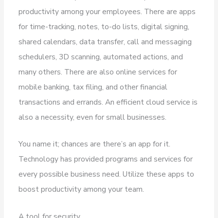
productivity among your employees. There are apps
for time-tracking, notes, to-do lists, digital signing,
shared calendars, data transfer, call and messaging
schedulers, 3D scanning, automated actions, and
many others. There are also online services for
mobile banking, tax filing, and other financial
transactions and errands. An efficient cloud service is
also a necessity, even for small businesses.
You name it; chances are there’s an app for it.
Technology has provided programs and services for
every possible business need. Utilize these apps to
boost productivity among your team.
A tool for security