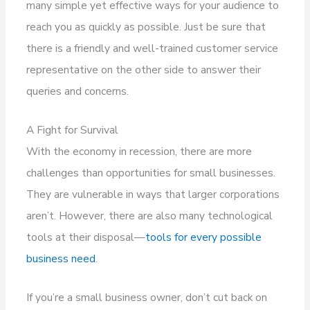
many simple yet effective ways for your audience to
reach you as quickly as possible. Just be sure that
there is a friendly and well-trained customer service
representative on the other side to answer their
queries and concerns.
A Fight for Survival
With the economy in recession, there are more
challenges than opportunities for small businesses.
They are vulnerable in ways that larger corporations
aren’t. However, there are also many technological
tools at their disposal—
tools for every possible
business need
.
If you’re a small business owner, don’t cut back on