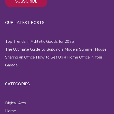
Alternative:
OUR LATEST POSTS
Top Trends in Athletic Goods for 2025
The Ultimate Guide to Building a Modern Summer House
Sharing an Office How to Set Up a Home Office in Your
Garage
CATEGORIES
Digital Arts
Home