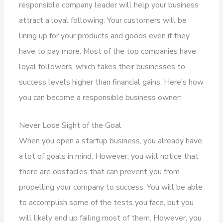
responsible company leader will help your business
attract a loyal following. Your customers will be
lining up for your products and goods even if they
have to pay more. Most of the top companies have
loyal followers, which takes their businesses to
success levels higher than financial gains. Here's how
you can become a responsible business owner:
Never Lose Sight of the Goal
When you open a startup business, you already have
a lot of goals in mind. However, you will notice that
there are obstacles that can prevent you from
propelling your company to success. You will be able
to accomplish some of the tests you face, but you
will likely end up failing most of them. However, you