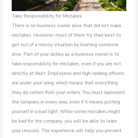
Take Responsibility for Mistakes
There is no business owner alive that did not make
mistakes. However, most of them try their best to
get out of a messy situation by blaming someone
else. Part of your duties as a business owner is to
take responsibility for mistakes, even if you are not
directly at fault. Employees and high-ranking officers
are under your wing, which means that everything
they do comes from your orders. You must represent
the company in every way, even if it means putting
yourself in a bad light. While some mistakes might
be bad for the company, you will be able to learn
your lessons. The experience will help you prevent