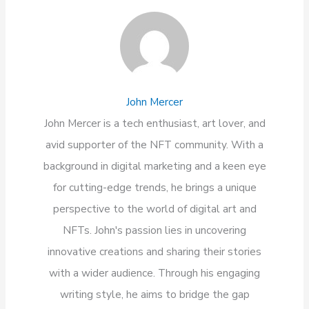
John Mercer
John Mercer is a tech enthusiast, art lover, and
avid supporter of the NFT community. With a
background in digital marketing and a keen eye
for cutting-edge trends, he brings a unique
perspective to the world of digital art and
NFTs. John's passion lies in uncovering
innovative creations and sharing their stories
with a wider audience. Through his engaging
writing style, he aims to bridge the gap