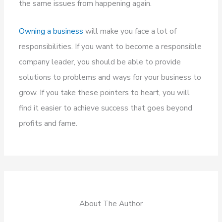
the same issues from happening again.
Owning a business
will make you face a lot of
responsibilities. If you want to become a responsible
company leader, you should be able to provide
solutions to problems and ways for your business to
grow. If you take these pointers to heart, you will
find it easier to achieve success that goes beyond
profits and fame.
About The Author