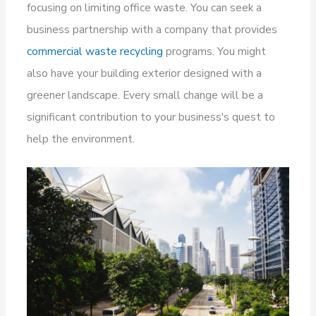
focusing on limiting office waste. You can seek a
business partnership with a company that provides
commercial waste recycling
programs. You might
also have your building exterior designed with a
greener landscape. Every small change will be a
significant contribution to your business's quest to
help the environment.