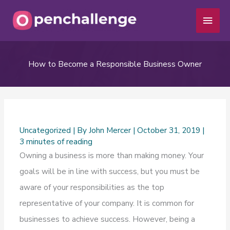
Skip
Main
to
Men
content
How to Become a Responsible Business Owner
Uncategorized
| By
John Mercer
|
October 31, 2019
|
3 minutes of reading
Owning a business is more than making money. Your
goals will be in line with success, but you must be
aware of your responsibilities as the top
representative of your company. It is common for
businesses to achieve success. However, being a