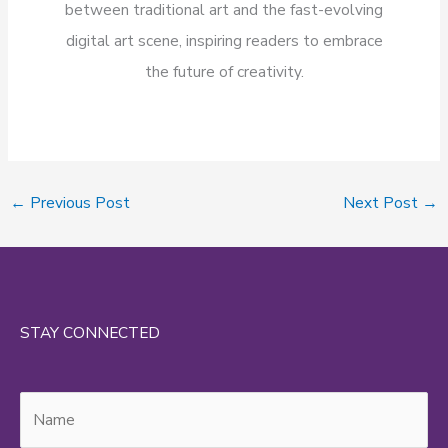
between traditional art and the fast-evolving
digital art scene, inspiring readers to embrace
the future of creativity.
←
Previous Post
Next Post
→
STAY CONNECTED