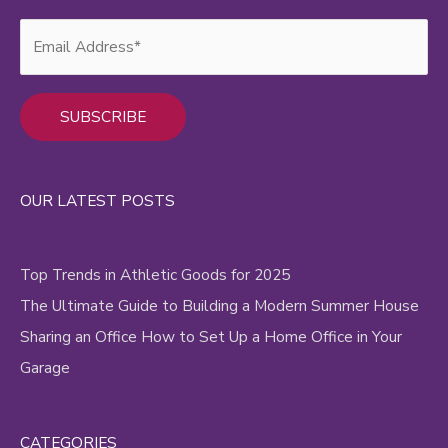
Alternative:
OUR LATEST POSTS
Top Trends in Athletic Goods for 2025
The Ultimate Guide to Building a Modern Summer House
Sharing an Office How to Set Up a Home Office in Your
Garage
CATEGORIES