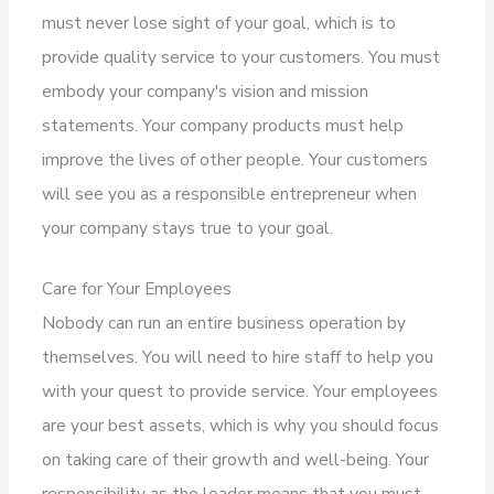
must never lose sight of your goal, which is to
provide quality service to your customers. You must
embody your company's vision and mission
statements. Your company products must help
improve the lives of other people. Your customers
will see you as a responsible entrepreneur when
your company stays true to your goal.
Care for Your Employees
Nobody can run an entire business operation by
themselves. You will need to hire staff to help you
with your quest to provide service. Your employees
are your best assets, which is why you should focus
on taking care of their growth and well-being. Your
responsibility as the leader means that you must