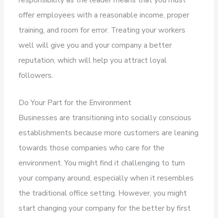
offer employees with a reasonable income, proper
training, and room for error. Treating your workers
well will give you and your company a better
reputation, which will help you attract loyal
followers.
Do Your Part for the Environment
Businesses are transitioning into socially conscious
establishments because more customers are leaning
towards those companies who care for the
environment. You might find it challenging to turn
your company around, especially when it resembles
the traditional office setting. However, you might
start changing your company for the better by first