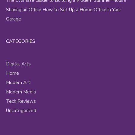
The Ultimate Guide to Building a Modern Summer House
Sharing an Office How to Set Up a Home Office in Your
Garage
CATEGORIES
Digital Arts
Home
Modern Art
Modern Media
Tech Reviews
Uncategorized