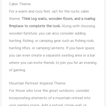
Cabin Theme
For a warm and cozy feel, opt for the rustic cabin
theme.
Think log walls, wooden floors, and a roaring
fireplace to complete the look.
Along with choosing
wooden furniture, you can also consider adding
hunting, fishing, or camping gear such as fishing rods,
hunting rifles, or camping lanterns. If you have space,
you can even create a separate seating area or a bar
where you can invite friends to join you for an evening
of gaming.
Mountain Retreat-Inspired Theme
For those who love the great outdoors, consider
incorporating elements of a mountain retreat into
your gaming space. Add a natural stone wall or