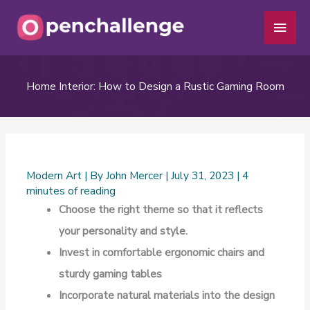
Skip
Main
to
Men
content
Home Interior: How to Design a Rustic Gaming Room
Modern Art
| By
John Mercer
|
July 31, 2023
|
4
minutes of reading
Choose the right theme so that it reflects
your personality and style.
Invest in comfortable ergonomic chairs and
sturdy gaming tables
Incorporate natural materials into the design