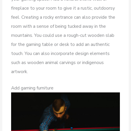
fireplace to your room to give it a rustic, outdoorsy
feel. Creating a rocky entrance can also provide the
room with a sense of being tucked away in the
mountains. You could use a rough-cut wooden slab
for the gaming table or desk to add an authentic
touch. You can also incorporate design elements
such as wooden animal carvings or indigenous
artwork.
Add gaming furniture