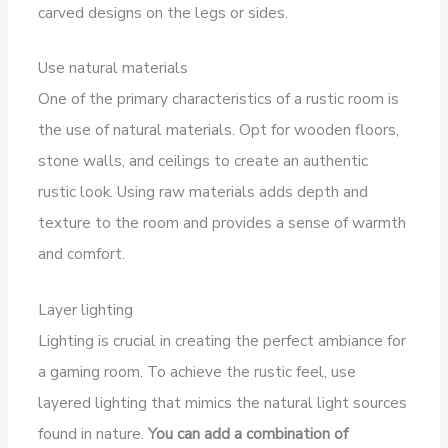
carved designs on the legs or sides.
Use natural materials
One of the primary characteristics of a rustic room is
the use of natural materials. Opt for wooden floors,
stone walls, and ceilings to create an authentic
rustic look. Using raw materials adds depth and
texture to the room and provides a sense of warmth
and comfort.
Layer lighting
Lighting is crucial in creating the perfect ambiance for
a gaming room. To achieve the rustic feel, use
layered lighting that mimics the natural light sources
found in nature.
You can add a combination of