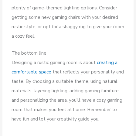
plenty of game-themed lighting options. Consider
getting some new gaming chairs with your desired
rustic style, or opt for a shaggy rug to give your room
a cozy feel.
The bottom line
Designing a rustic gaming room is about
creating a
comfortable space
that reflects your personality and
taste. By choosing a suitable theme, using natural
materials, layering lighting, adding gaming furniture,
and personalizing the area, you’ll have a cozy gaming
room that makes you feel at home. Remember to
have fun and let your creativity guide you.