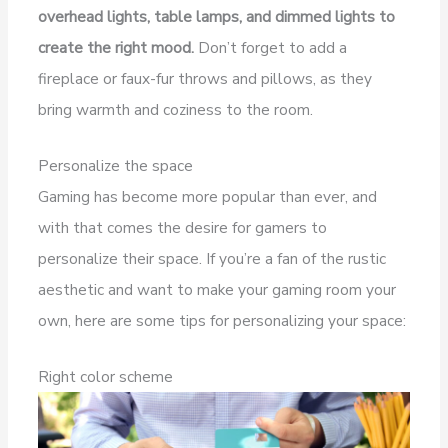
overhead lights, table lamps, and dimmed lights to
create the right mood.
Don’t forget to add a
fireplace or faux-fur throws and pillows, as they
bring warmth and coziness to the room.
Personalize the space
Gaming has become more popular than ever, and
with that comes the desire for gamers to
personalize their space. If you’re a fan of the rustic
aesthetic and want to make your gaming room your
own, here are some tips for personalizing your space:
Right color scheme