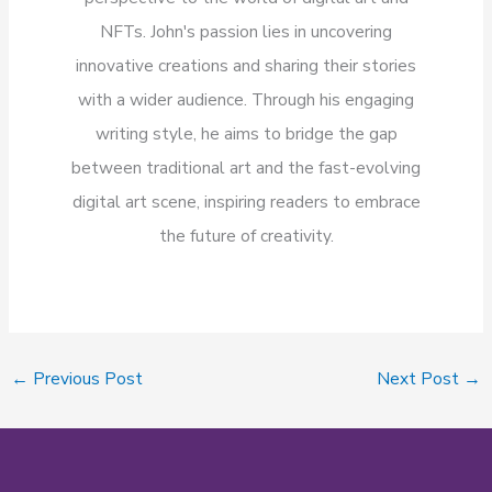
NFTs. John's passion lies in uncovering
innovative creations and sharing their stories
with a wider audience. Through his engaging
writing style, he aims to bridge the gap
between traditional art and the fast-evolving
digital art scene, inspiring readers to embrace
the future of creativity.
←
Previous Post
Next Post
→