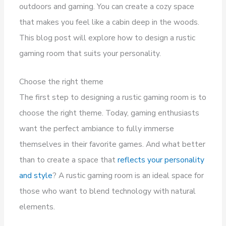
outdoors and gaming. You can create a cozy space
that makes you feel like a cabin deep in the woods.
This blog post will explore how to design a rustic
gaming room that suits your personality.
Choose the right theme
The first step to designing a rustic gaming room is to
choose the right theme. Today, gaming enthusiasts
want the perfect ambiance to fully immerse
themselves in their favorite games. And what better
than to create a space that
reflects your personality
and style
? A rustic gaming room is an ideal space for
those who want to blend technology with natural
elements.