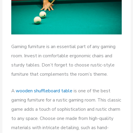
Gaming furniture is an essential part of any gaming
room. Invest in comfortable ergonomic chairs and
sturdy tables. Don’t forget to choose rustic-style
furniture that complements the room’s theme.
A
wooden shuffleboard table
is one of the best
gaming furniture for a rustic gaming room. This classic
game adds a touch of sophistication and rustic charm
to any space. Choose one made from high-quality
materials with intricate detailing, such as hand-