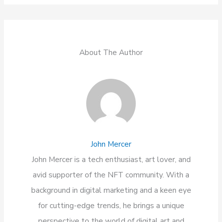
About The Author
John Mercer
John Mercer is a tech enthusiast, art lover, and
avid supporter of the NFT community. With a
background in digital marketing and a keen eye
for cutting-edge trends, he brings a unique
perspective to the world of digital art and