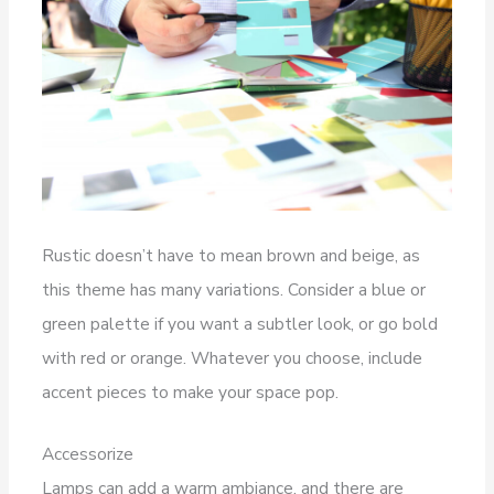
Rustic doesn’t have to mean brown and beige, as
this theme has many variations. Consider a blue or
green palette if you want a subtler look, or go bold
with red or orange. Whatever you choose, include
accent pieces to make your space pop.
Accessorize
Lamps can add a warm ambiance, and there are