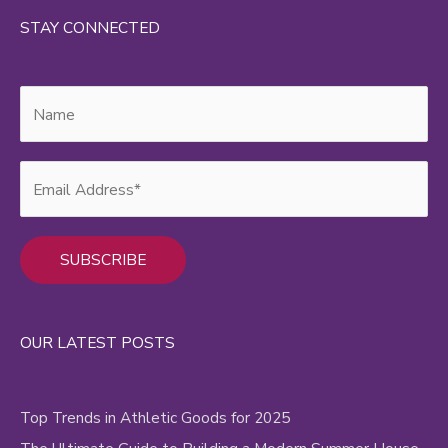
STAY CONNECTED
Alternative:
OUR LATEST POSTS
Top Trends in Athletic Goods for 2025