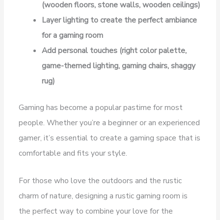
(wooden floors, stone walls, wooden ceilings)
Layer lighting to create the perfect ambiance
for a gaming room
Add personal touches (right color palette,
game-themed lighting, gaming chairs, shaggy
rug)
Gaming has become a popular pastime for most
people. Whether you’re a beginner or an experienced
gamer, it’s essential to create a gaming space that is
comfortable and fits your style.
For those who love the outdoors and the rustic
charm of nature, designing a rustic gaming room is
the perfect way to combine your love for the