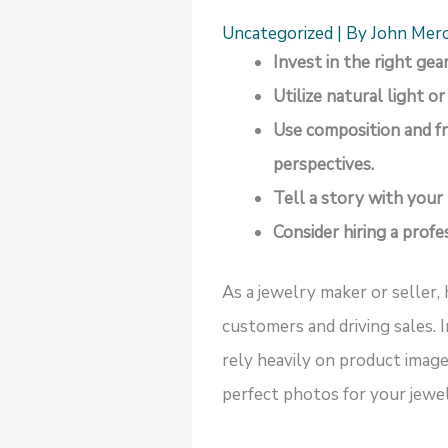
Uncategorized
| By
John Mer
Invest in the right ge
Utilize natural light o
Use composition and fr
perspectives.
Tell a story with your
Consider hiring a prof
As a jewelry maker or seller, 
customers and driving sales. 
rely heavily on product image
perfect photos for your jewelr