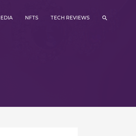
SEARCH
EDIA
NFTS
TECH REVIEWS