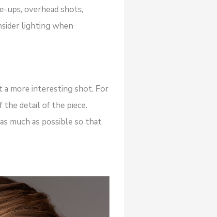
e-ups, overhead shots,
nsider lighting when
t a more interesting shot. For
the detail of the piece.
 as much as possible so that