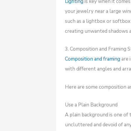
Lighting
is key when it comes 
your jewelry near a large win
such as a lightbox or softbox
creating unwanted shadows an
3. Composition and Framing S
Composition and framing
are 
with different angles and ar
Here are some composition and
Use a Plain Background
A plain background is one of 
uncluttered and devoid of any 