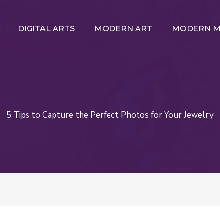
DIGITAL ARTS
MODERN ART
MODERN M
5 Tips to Capture the Perfect Photos for Your Jewelry