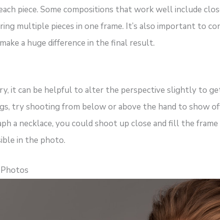
 each piece. Some compositions that work well include clos
ring multiple pieces in one frame. It’s also important to co
make a huge difference in the final result.
, it can be helpful to alter the perspective slightly to ge
gs, try shooting from below or above the hand to show off 
aph a necklace, you could shoot up close and fill the frame
sible in the photo.
r Photos