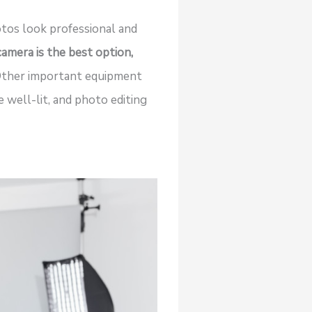
tos look professional and
mera is the best option,
ther important equipment
 well-lit, and photo editing