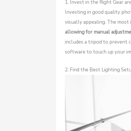
1. Invest in the Right Gear a
Investing in good quality ph
visually appealing. The most 
allowing for manual adjustme
includes a tripod to prevent 
software to touch up your im
2. Find the Best Lighting Set