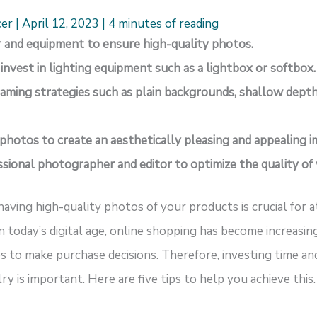
cer
|
April 12, 2023
|
4 minutes of reading
ar and equipment to ensure high-quality photos.
r invest in lighting equipment such as a lightbox or softbox.
aming strategies such as plain backgrounds, shallow depth 
 photos to create an aesthetically pleasing and appealing i
essional photographer and editor to optimize the quality of
having high-quality photos of your products is crucial for 
In today’s digital age, online shopping has become increasi
s to make purchase decisions. Therefore, investing time and
y is important. Here are five tips to help you achieve this.