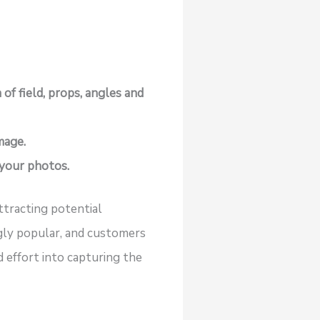
of field, props, angles and
mage.
 your photos.
attracting potential
ngly popular, and customers
 effort into capturing the