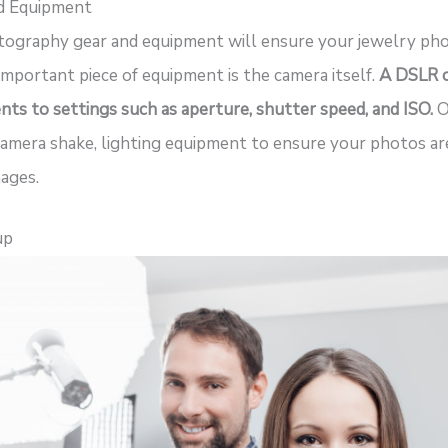
nd Equipment
otography gear and equipment will ensure your jewelry pho
important piece of equipment is the camera itself.
A DSLR ca
nts to settings such as aperture, shutter speed, and ISO.
O
camera shake, lighting equipment to ensure your photos are
ages.
up