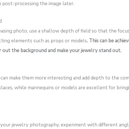
n post-processing the image later.
d
easing photo, use a shallow depth of field so that the focu
acting elements such as props or models
. This can be achie
lur out the background and make your jewelry stand out.
can make them more interesting and add depth to the comp
aces, while mannequins or models are excellent for bringi
 your jewelry photography, experiment with different ang