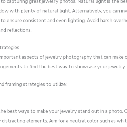
to capturing great jewelry photos. Natural light is the b
dow with plenty of natural light. Alternatively, you can in
 to ensure consistent and even lighting. Avoid harsh overhea
d reflections.
trategies
important aspects of jewelry photography that can make o
rangements to find the best way to showcase your jewelry.
 framing strategies to utilize:
the best ways to make your jewelry stand out in a photo. 
distracting elements. Aim for a neutral color such as white,