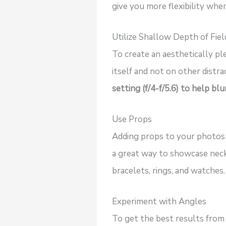
give you more flexibility whe
Utilize Shallow Depth of Fiel
To create an aesthetically pl
itself and not on other distr
setting (f/4-f/5.6) to help b
Use Props
Adding props to your photos 
a great way to showcase neckl
bracelets, rings, and watches.
Experiment with Angles
To get the best results from