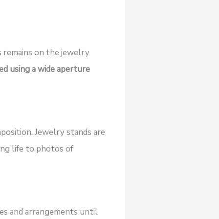
s remains on the jewelry
ved using a wide aperture
osition. Jewelry stands are
ng life to photos of
les and arrangements until