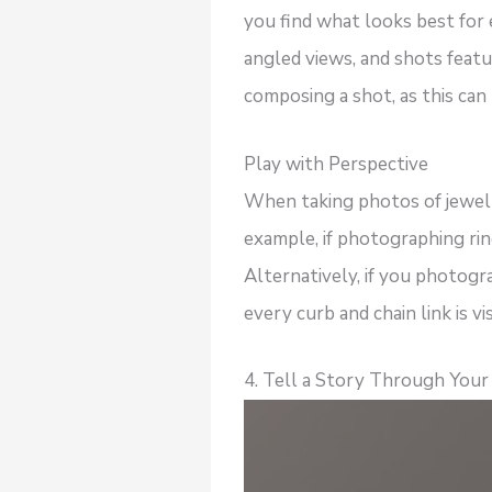
you find what looks best for
angled views, and shots featu
composing a shot, as this can 
Play with Perspective
When taking photos of jewelry
example, if photographing rin
Alternatively, if you photogr
every curb and chain link is vi
4. Tell a Story Through You