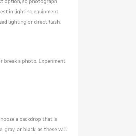
est option, so photograph
vest in lighting equipment
d lighting or direct flash,
r break a photo. Experiment
Choose a backdrop that is
 gray, or black, as these will