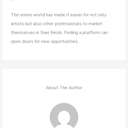
The online world has made it easier for not only
artists but also other professionals to market
themselves in their fields. Finding a platform can
open doors for new opportunities.
About The Author