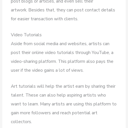
post blogs or articles, and even sell their
artwork. Besides that, they can post contact details
for easier transaction with clients.
Video Tutorials
Aside from social media and websites, artists can
post their online video tutorials through YouTube, a
video-sharing platform. This platform also pays the
user if the video gains a lot of views.
Art tutorials will help the artist earn by sharing their
talent. These can also help aspiring artists who
want to learn. Many artists are using this platform to
gain more followers and reach potential art
collectors.