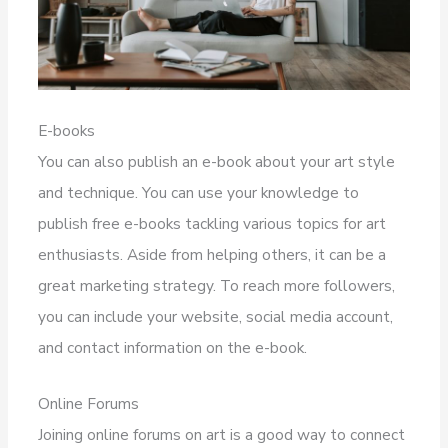
E-books
You can also publish an e-book about your art style
and technique. You can use your knowledge to
publish free e-books tackling various topics for art
enthusiasts. Aside from helping others, it can be a
great marketing strategy. To reach more followers,
you can include your website, social media account,
and contact information on the e-book.
Online Forums
Joining online forums on art is a good way to connect