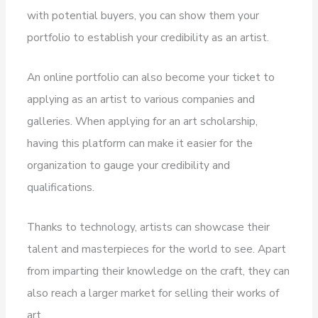
with potential buyers, you can show them your
portfolio to establish your credibility as an artist.
An online portfolio can also become your ticket to
applying as an artist to various companies and
galleries. When applying for an art scholarship,
having this platform can make it easier for the
organization to gauge your credibility and
qualifications.
Thanks to technology, artists can showcase their
talent and masterpieces for the world to see. Apart
from imparting their knowledge on the craft, they can
also reach a larger market for selling their works of
art.