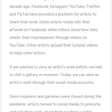
decade ago. Facebook, Instagram, YouTube, Twitter,
and TikTok have provided a platform for artists to
share their work. Some artists today sell their
artwork on Facebook, while others show how they
create their masterpieces through videos on
YouTube. Other artists upload their tutorial videos
to help other artists.
If we wanted to view an artist’s work before, we had
to visit a gallery or museum. Today, we can view an
artist’s work through their social media accounts.
Since museums and galleries were closed during the
pandemic, artists turned to social media to promote
and sell their work. Apart from reaching a wider