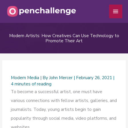
Skip
Main
to
Men
content
Modern Artists: How Creatives Can Use Technology to
Promote Their Art
Modern Media
| By
John Mercer
|
February 26, 2021
|
4 minutes of reading
To become a successful artist, one must have
various connections with fellow artists, galleries, and
journalists. Today, young artists begin to gain
popularity through social media, video platforms, and
websites.