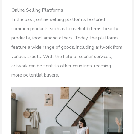
Online Selling Platforms
In the past, online selling platforms featured
common products such as household items, beauty
products, food, among others. Today, the platforms
feature a wide range of goods, including artwork from
various artists. With the help of courier services,
artwork can be sent to other countries, reaching
more potential buyers.