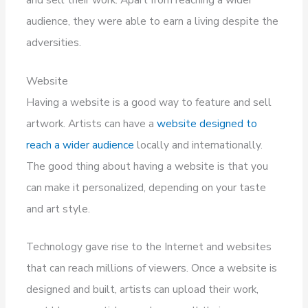
audience, they were able to earn a living despite the
adversities.
Website
Having a website is a good way to feature and sell
artwork. Artists can have a
website designed to
reach a wider audience
locally and internationally.
The good thing about having a website is that you
can make it personalized, depending on your taste
and art style.
Technology gave rise to the Internet and websites
that can reach millions of viewers. Once a website is
designed and built, artists can upload their work,