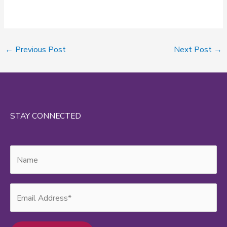
←
Previous Post
Next Post
→
STAY CONNECTED