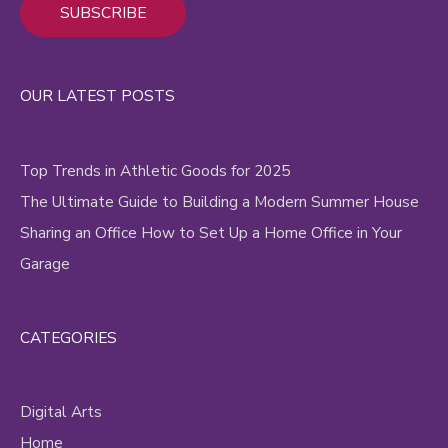
Alternative:
OUR LATEST POSTS
Top Trends in Athletic Goods for 2025
The Ultimate Guide to Building a Modern Summer House
Sharing an Office How to Set Up a Home Office in Your
Garage
CATEGORIES
Digital Arts
Home