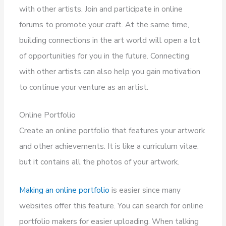
with other artists. Join and participate in online
forums to promote your craft. At the same time,
building connections in the art world will open a lot
of opportunities for you in the future. Connecting
with other artists can also help you gain motivation
to continue your venture as an artist.
Online Portfolio
Create an online portfolio that features your artwork
and other achievements. It is like a curriculum vitae,
but it contains all the photos of your artwork.
Making an online portfolio
is easier since many
websites offer this feature. You can search for online
portfolio makers for easier uploading. When talking