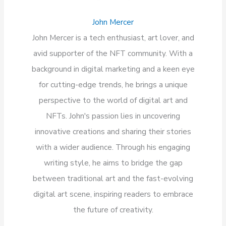
John Mercer
John Mercer is a tech enthusiast, art lover, and
avid supporter of the NFT community. With a
background in digital marketing and a keen eye
for cutting-edge trends, he brings a unique
perspective to the world of digital art and
NFTs. John's passion lies in uncovering
innovative creations and sharing their stories
with a wider audience. Through his engaging
writing style, he aims to bridge the gap
between traditional art and the fast-evolving
digital art scene, inspiring readers to embrace
the future of creativity.