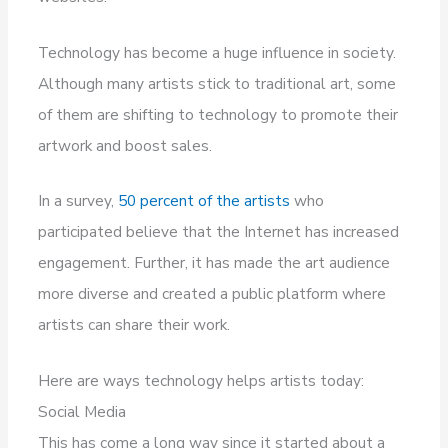
Technology has become a huge influence in society.
Although many artists stick to traditional art, some
of them are shifting to technology to promote their
artwork and boost sales.
In a survey,
50 percent of the artists
who
participated believe that the Internet has increased
engagement. Further, it has made the art audience
more diverse and created a public platform where
artists can share their work.
Here are ways technology helps artists today:
Social Media
This has come a long way since it started about a