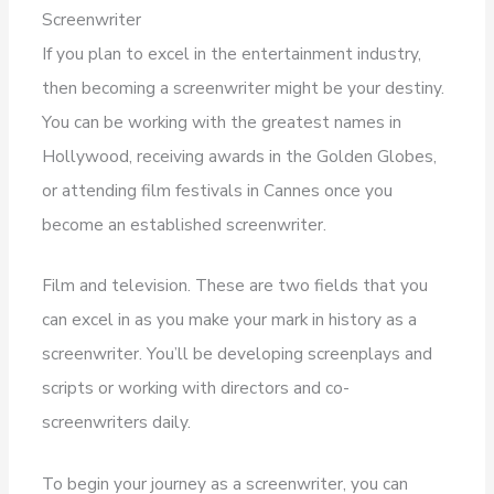
Screenwriter
If you plan to excel in the entertainment industry,
then becoming a screenwriter might be your destiny.
You can be working with the greatest names in
Hollywood, receiving awards in the Golden Globes,
or attending film festivals in Cannes once you
become an established screenwriter.
Film and television. These are two fields that you
can excel in as you make your mark in history as a
screenwriter. You’ll be developing screenplays and
scripts or working with directors and co-
screenwriters daily.
To begin your journey as a screenwriter, you can