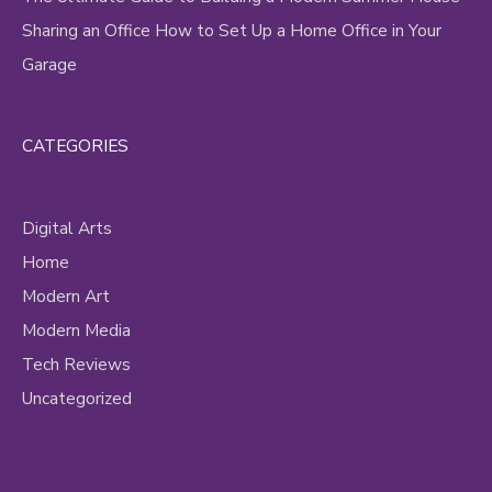
Sharing an Office How to Set Up a Home Office in Your
Garage
CATEGORIES
Digital Arts
Home
Modern Art
Modern Media
Tech Reviews
Uncategorized