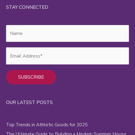
STAY CONNECTED
Alternative:
OUR LATEST POSTS
Top Trends in Athletic Goods for 2025
The Ultimate Guide to Building a Modern Summer House