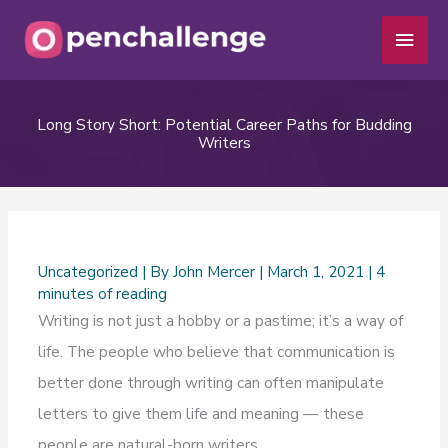
Skip
Main
to
Men
content
Long Story Short: Potential Career Paths for Budding
Writers
Uncategorized
| By
John Mercer
|
March 1, 2021
|
4
minutes of reading
Writing is not just a hobby or a pastime; it’s a way of
life. The people who believe that communication is
better done through writing can often manipulate
letters to give them life and meaning — these
people are natural-born writers.