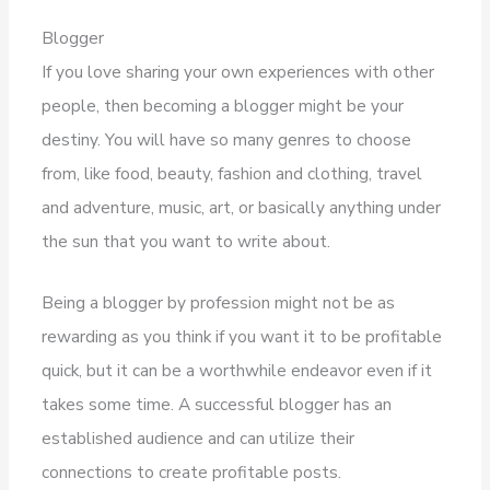
Blogger
If you love sharing your own experiences with other
people, then becoming a blogger might be your
destiny. You will have so many genres to choose
from, like food, beauty, fashion and clothing, travel
and adventure, music, art, or basically anything under
the sun that you want to write about.
Being a blogger by profession might not be as
rewarding as you think if you want it to be profitable
quick, but it can be a worthwhile endeavor even if it
takes some time. A successful blogger has an
established audience and can utilize their
connections to create profitable posts.