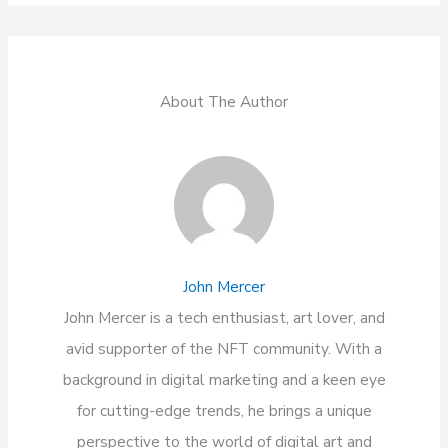
About The Author
John Mercer
John Mercer is a tech enthusiast, art lover, and
avid supporter of the NFT community. With a
background in digital marketing and a keen eye
for cutting-edge trends, he brings a unique
perspective to the world of digital art and