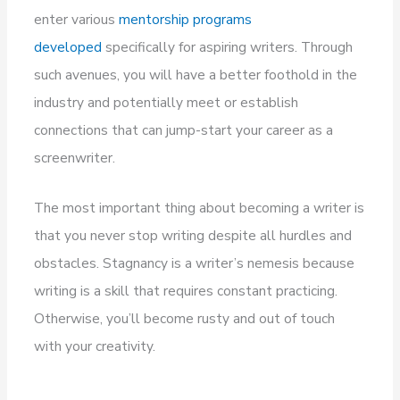
enter various
mentorship programs
developed
specifically for aspiring writers. Through
such avenues, you will have a better foothold in the
industry and potentially meet or establish
connections that can jump-start your career as a
screenwriter.
The most important thing about becoming a writer is
that you never stop writing despite all hurdles and
obstacles. Stagnancy is a writer’s nemesis because
writing is a skill that requires constant practicing.
Otherwise, you’ll become rusty and out of touch
with your creativity.