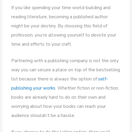
If you like spending your time world-building and
reading literature, becoming a published author
might be your destiny. By choosing this field of
profession, you’re allowing yourself to devote your
time and efforts to your craft.
Partnering with a publishing company is not the only
way you can secure a place on top of the bestselling
list because there is always the option of
self-
publishing your works
. Whether fiction or non-fiction,
books are already hard to do on their own and
worrying about how your books can reach your
audience shouldn’t be a hassle.
If you choose to do the latter option, then you’ll