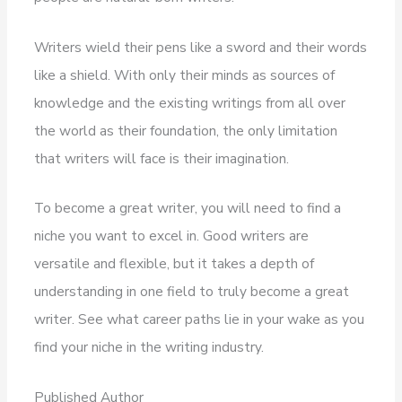
Writers wield their pens like a sword and their words
like a shield. With only their minds as sources of
knowledge and the existing writings from all over
the world as their foundation, the only limitation
that writers will face is their imagination.
To become a great writer, you will need to find a
niche you want to excel in. Good writers are
versatile and flexible, but it takes a depth of
understanding in one field to truly become a great
writer. See what career paths lie in your wake as you
find your niche in the writing industry.
Published Author