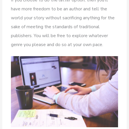
have more freedom to be an author and tell the
world your story without sacrificing anything for the
sake of meeting the standards of traditional
publishers. You will be free to explore whatever
genre you please and do so at your own pace.