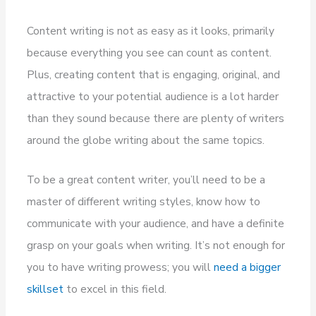
Content writing is not as easy as it looks, primarily
because everything you see can count as content.
Plus, creating content that is engaging, original, and
attractive to your potential audience is a lot harder
than they sound because there are plenty of writers
around the globe writing about the same topics.
To be a great content writer, you’ll need to be a
master of different writing styles, know how to
communicate with your audience, and have a definite
grasp on your goals when writing. It’s not enough for
you to have writing prowess; you will
need a bigger
skillset
to excel in this field.