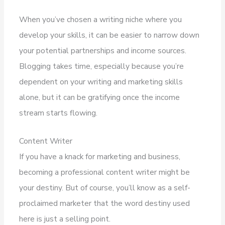
When you’ve chosen a writing niche where you
develop your skills, it can be easier to narrow down
your potential partnerships and income sources.
Blogging takes time, especially because you’re
dependent on your writing and marketing skills
alone, but it can be gratifying once the income
stream starts flowing.
Content Writer
If you have a knack for marketing and business,
becoming a professional content writer might be
your destiny. But of course, you’ll know as a self-
proclaimed marketer that the word destiny used
here is just a selling point.