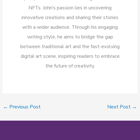
NFTs. John's passion lies in uncovering
innovative creations and sharing their stories
with a wider audience. Through his engaging
writing style, he aims to bridge the gap
between traditional art and the fast-evolving
digital art scene, inspiring readers to embrace
the future of creativity.
←
Previous Post
Next Post
→