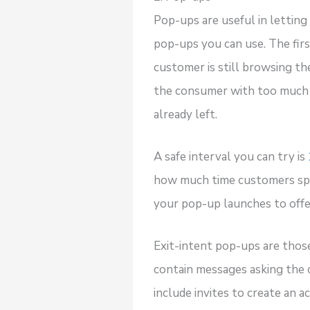
Pop-ups are useful in lettin
pop-ups you can use. The firs
customer is still browsing th
the consumer with too much i
already left.
A safe interval you can try is
how much time customers spe
your pop-up launches to off
Exit-intent pop-ups are thos
contain messages asking the 
include invites to create an a