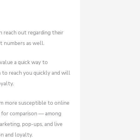
n reach out regarding their
ct numbers as well.
value a quick way to
 to reach you quickly and will
yalty.
m more susceptible to online
rs for comparison — among
rketing, pop-ups, and live
n and loyalty.