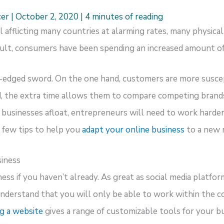
cer
|
October 2, 2020
|
4 minutes of reading
afflicting many countries at alarming rates, many physical 
sult, consumers have been spending an increased amount of
-edged sword. On the one hand, customers are more susce
, the extra time allows them to compare competing brands,
r businesses afloat, entrepreneurs will need to work harde
 few tips to help you
adapt your online business
to a new 
siness
ss if you haven’t already. As great as social media platforms
nderstand that you will only be able to work within the co
g a website
gives a range of customizable tools for your bus