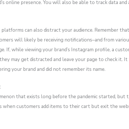
s online presence. You will also be able to track data and 
 platforms can also distract your audience. Remember that s
mers will likely be receiving notifications–and from vario
ge. If, while viewing your brand’s Instagram profile, a cust
 they may get distracted and leave your page to check it. It
ering your brand and did not remember its name.
t
menon that exists long before the pandemic started, but th
s when customers add items to their cart but exit the web