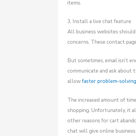
items.
3. Install a live chat feature
All business websites should 
concerns. These contact pages
But sometimes, email isn’t e
communicate and ask about the
allow
faster problem-solvin
The increased amount of tim
shopping. Unfortunately, it 
other reasons for cart aband
chat will give online busines