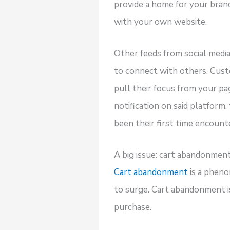
provide a home for your brand’
with your own website.
Other feeds from social media
to connect with others. Custo
pull their focus from your pa
notification on said platform,
been their first time encount
A big issue: cart abandonmen
Cart abandonment
is a pheno
to surge. Cart abandonment i
purchase.