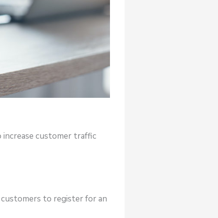
 increase customer traffic
 customers to register for an