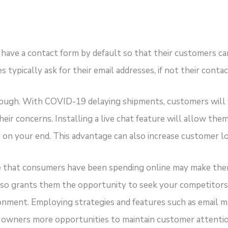
have a contact form by default so that their customers ca
 typically ask for their email addresses, if not their conta
nough. With COVID-19 delaying shipments, customers will 
ir concerns. Installing a live chat feature will allow them
g
on your end. This advantage can also increase customer lo
e that consumers have been spending online may make the
also grants them the opportunity to seek your competito
onment. Employing strategies and features such as email ma
s owners more opportunities to maintain customer attentio