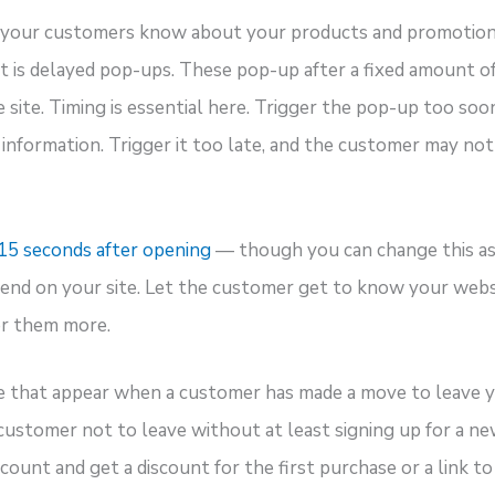
g your customers know about your products and promotions
t is delayed pop-ups. These pop-up after a fixed amount of
e site. Timing is essential here. Trigger the pop-up too so
nformation. Trigger it too late, and the customer may not
15 seconds after opening
— though you can change this as
nd on your site. Let the customer get to know your webs
er them more.
e that appear when a customer has made a move to leave y
customer not to leave without at least signing up for a n
ccount and get a discount for the first purchase or a link to