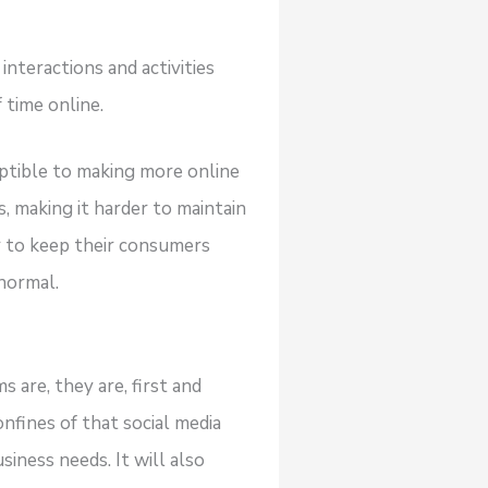
interactions and activities
 time online.
ptible to making more online
 making it harder to maintain
r to keep their consumers
normal.
 are, they are, first and
nfines of that social media
iness needs. It will also