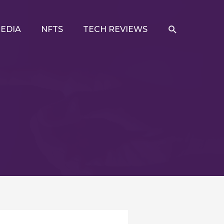
SEARCH
EDIA
NFTS
TECH REVIEWS