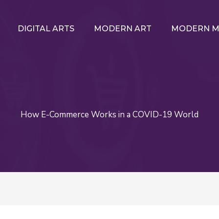
DIGITAL ARTS
MODERN ART
MODERN M
How E-Commerce Works in a COVID-19 World