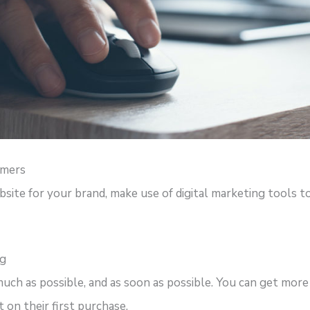
omers
site for your brand, make use of digital marketing tools to
ng
much as possible, and as soon as possible. You can get more
 on their first purchase.