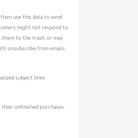
then use this data to send
stomers might not respond to
 them to the trash, or may
ght unsubscribe from emails,
alized subject lines
their unfinished purchases.