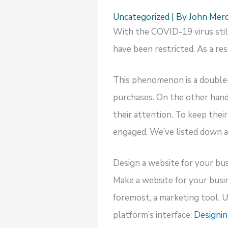
Uncategorized
| By
John Mer
With the COVID-19 virus still 
have been restricted. As a re
This phenomenon is a double
purchases. On the other hand
their attention. To keep thei
engaged. We’ve listed down a
Design a website for your bu
Make a website for your busine
foremost, a marketing tool. U
platform’s interface.
Designin