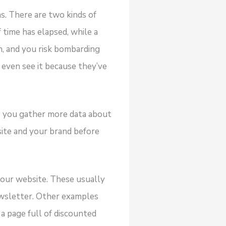
. There are two kinds of
 time has elapsed, while a
on, and you risk bombarding
 even see it because they’ve
 you gather more data about
ite and your brand before
our website. These usually
ewsletter. Other examples
 a page full of discounted