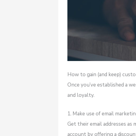
How to gain (and keep) cust
Once you’ve established a web
and loyalty.
1. Make use of email marketi
Get their email addresses as 
account by offering a discount