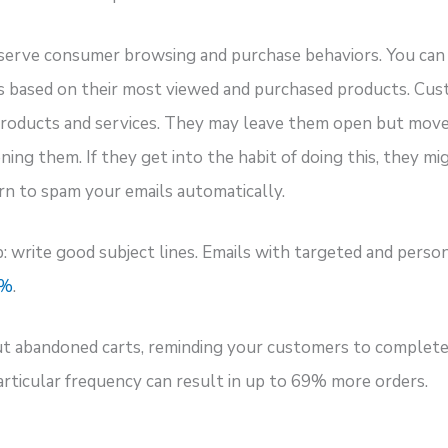
serve consumer browsing and purchase behaviors. You can 
s based on their most viewed and purchased products. Cu
 products and services. They may leave them open but move
ng them. If they get into the habit of doing this, they mi
arn to spam your emails automatically.
: write good subject lines. Emails with targeted and person
0%
.
ut abandoned carts, reminding your customers to complete 
articular frequency can result in up to 69% more orders.