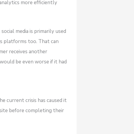
analytics more efficiently
ocial media is primarily used
us platforms too. That can
omer receives another
 would be even worse if it had
e current crisis has caused it
site before completing their