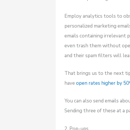
Employ analytics tools to ob
personalized marketing email
emails containing irrelevant
even trash them without openi
and their spam filters will le
That brings us to the next tip
have
open rates higher by 5
You can also send emails abo
Sending three of these at a p
2. Pop-ups