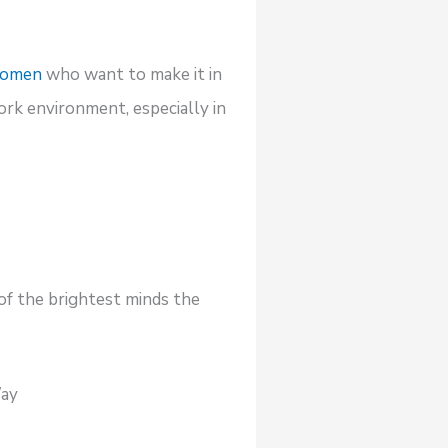
 women
who want to make it in
ork environment, especially in
of the brightest minds the
Way