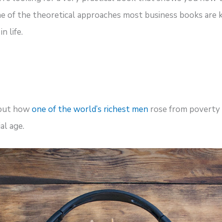
one of the theoretical approaches most business books are
n life.
 out how
one of the world’s richest men
rose from poverty 
al age.