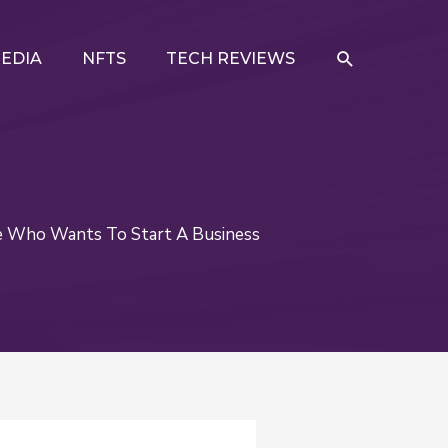
SEARCH
EDIA
NFTS
TECH REVIEWS
e Who Wants To Start A Business