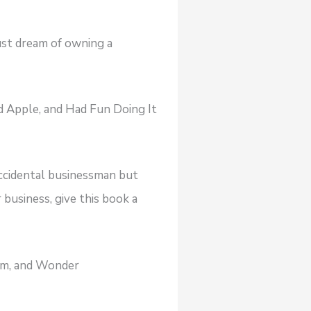
just dream of owning a
 Apple, and Had Fun Doing It
accidental businessman but
 business, give this book a
dom, and Wonder