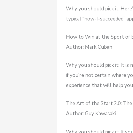
Why you should pick it: Here
typical “how-I-succeeded” ap
How to Win at the Sport of Bu
Author: Mark Cuban
Why you should pick it: It is 
if you’re not certain where y
experience that will help you 
The Art of the Start 2.0: Th
Author: Guy Kawasaki
Why you should pick it: If yo