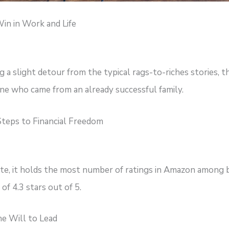
in in Work and Life
 a slight detour from the typical rags-to-riches stories, th
e who came from an already successful family.
teps to Financial Freedom
ate, it holds the most number of ratings in Amazon among 
of 4.3 stars out of 5.
e Will to Lead