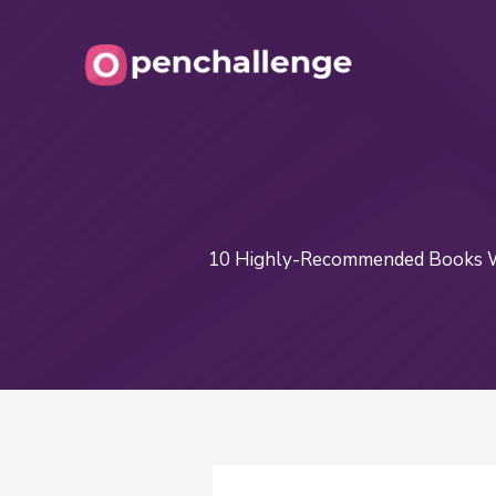
Skip
to
content
10 Highly-Recommended Books Wr