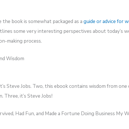
e the book is somewhat packaged as a
guide or advice for
utlines some very interesting perspectives about today’s w
ion-making process.
and Wisdom
it’s Steve Jobs. Two, this ebook contains wisdom from one 
 Three, it’s Steve Jobs!
urvived, Had Fun, and Made a Fortune Doing Business My 