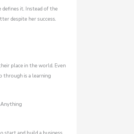
defines it. Instead of the
ter despite her success.
their place in the world. Even
o through is a learning
g Anything
 start and build a business,