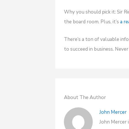
Why you should pick it: Sir Ri
the board room. Plus, it’s
a re
There’s a ton of valuable inf
to succeed in business. Neve
About The Author
John Mercer
John Mercer i