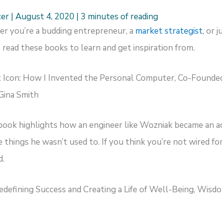
cer
|
August 4, 2020
|
3 minutes of reading
her you’re a budding entrepreneur, a
market strategist
, or 
 read these books to learn and get inspiration from.
 Icon: How I Invented the Personal Computer, Co-Founded
Gina Smith
 book highlights how an engineer like Wozniak became an 
things he wasn’t used to. If you think you’re not wired for
d.
Redefining Success and Creating a Life of Well-Being, Wis