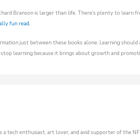
chard Branson is larger than life. There’s plenty to learn fr
ally fun read
.
ormation just between these books alone. Learning should 
r stop learning because it brings about growth and promoti
s a tech enthusiast, art lover, and avid supporter of the 