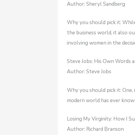
Author: Sheryl Sandberg
Why you should pick it: Whil
the business world, it also o
involving women in the decis
Steve Jobs: His Own Words 
Author: Steve Jobs
Why you should pick it: One, 
modern world has ever known.
Losing My Virginity: How I S
Author: Richard Branson