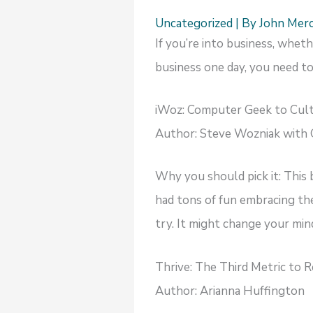
Uncategorized
| By
John Mer
If you’re into business, whet
business one day, you need to
iWoz: Computer Geek to Cult
Author: Steve Wozniak with 
Why you should pick it: This
had tons of fun embracing the 
try. It might change your min
Thrive: The Third Metric to 
Author: Arianna Huffington