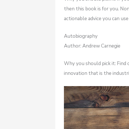
then this book is for you. N
actionable advice you can use i
Autobiography
Author: Andrew Carnegie
Why you should pick it: Find
innovation that is the industri