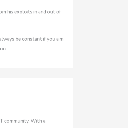
om his exploits in and out of
always be constant if you aim
on.
NFT community. With a