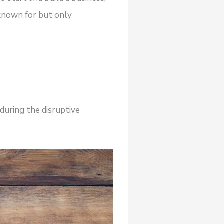
 known for but only
during the disruptive