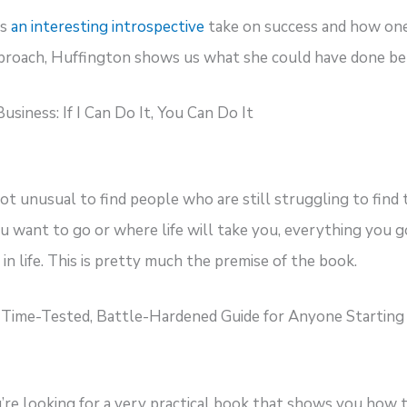
’s
an interesting introspective
take on success and how one 
proach, Huffington shows us what she could have done bet
siness: If I Can Do It, You Can Do It
not unusual to find people who are still struggling to find 
ou want to go or where life will take you, everything you g
in life. This is pretty much the premise of the book.
e Time-Tested, Battle-Hardened Guide for Anyone Startin
u’re looking for a very practical book that shows you how to