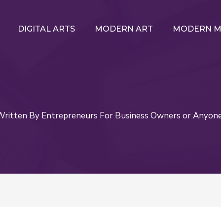
DIGITAL ARTS
MODERN ART
MODERN M
itten By Entrepreneurs For Business Owners or Anyon