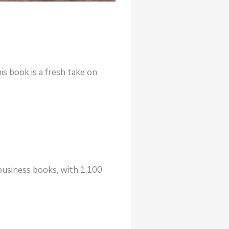
is book is a fresh take on
business books, with 1,100