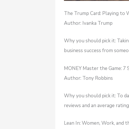
The Trump Card: Playing to W
Author: Ivanka Trump
Why you should pick it: Taking
business success from someon
MONEY Master the Game: 7 S
Author: Tony Robbins
Why you should pick it: To d
reviews and an average rating 
Lean In: Women, Work, and th